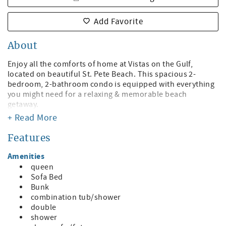
Add Favorite
About
Enjoy all the comforts of home at Vistas on the Gulf,
located on beautiful St. Pete Beach. This spacious 2-
bedroom, 2-bathroom condo is equipped with everything
you might need for a relaxing & memorable beach
getaway.
+ Read More
Start your mornings with coffee on your private balcony,
then stroll down to the beachfront pool & jacuzzi. In the
Features
evening, take advantage of private beach access to soak in
the world-famous sunsets before heading out to one of
Amenities
the many nearby restaurants for dinner.
queen
Sofa Bed
Property Features:
Bunk
• Beachfront heated pool and jacuzzi
combination tub/shower
• Private beach access
double
• Poolside BBQ grills
shower
• Wi-Fi throughout the property