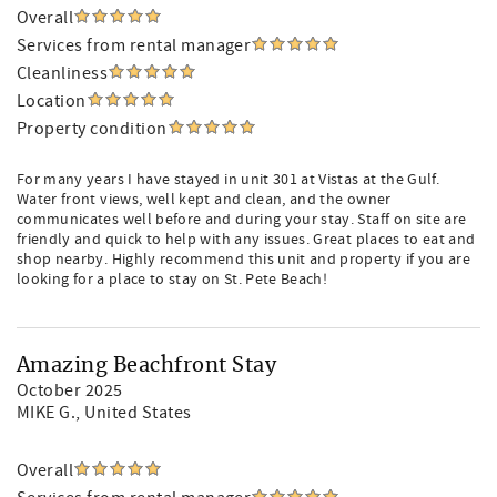
Overall
Services from rental manager
Cleanliness
Location
Property condition
For many years I have stayed in unit 301 at Vistas at the Gulf.
Water front views, well kept and clean, and the owner
communicates well before and during your stay. Staff on site are
friendly and quick to help with any issues. Great places to eat and
shop nearby. Highly recommend this unit and property if you are
looking for a place to stay on St. Pete Beach!
Amazing Beachfront Stay
October 2025
MIKE G.
, United States
Overall