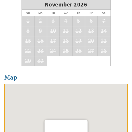
November 2026
Su
Mo
Tu
We
Th
Fr
Sa
1
2
3
4
5
6
7
8
9
10
11
12
13
14
15
16
17
18
19
20
21
22
23
24
25
26
27
28
29
30
Map