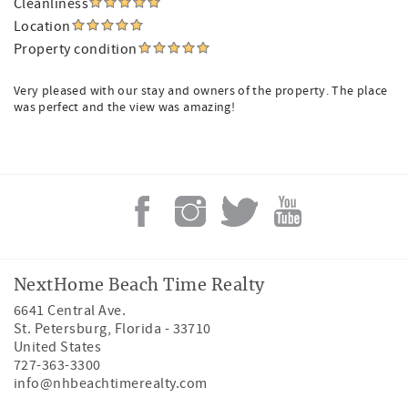
Cleanliness
Location
Property condition
Very pleased with our stay and owners of the property. The place
was perfect and the view was amazing!
NextHome Beach Time Realty
6641 Central Ave.
St. Petersburg
,
Florida
-
33710
United States
727-363-3300
info@nhbeachtimerealty.com