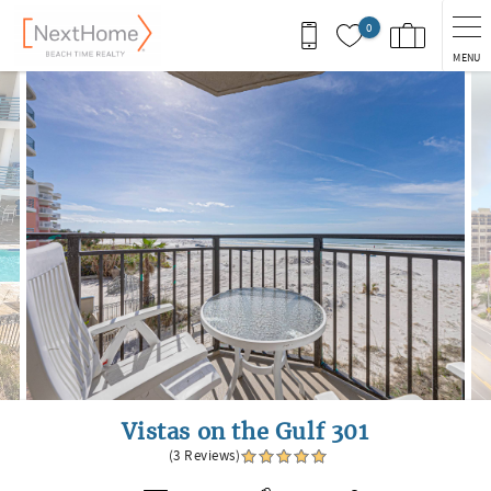
Skip to main content
0
MENU
You are here
Vistas on the Gulf 301
(3 Reviews)