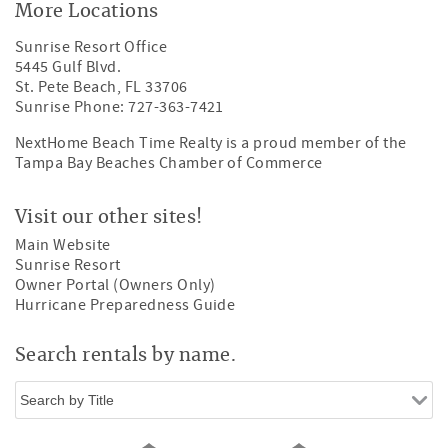
More Locations
Sunrise Resort Office
5445 Gulf Blvd.
St. Pete Beach, FL 33706
Sunrise Phone: 727-363-7421
NextHome Beach Time Realty is a proud member of the
Tampa Bay Beaches Chamber of Commerce
Visit our other sites!
Main Website
Sunrise Resort
Owner Portal (Owners Only)
Hurricane Preparedness Guide
Search rentals by name.