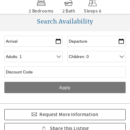
2 Bedrooms
2 Bath
Sleeps 6
Search Availability
Request More Information
Share this Listing