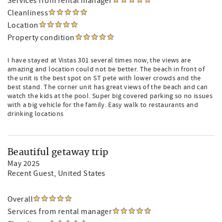
Services from rental manager
Cleanliness
Location
Property condition
I have stayed at Vistas 301 several times now, the views are
amazing and location could not be better. The beach in front of
the unit is the best spot on ST pete with lower crowds and the
best stand. The corner unit has great views of the beach and can
watch the kids at the pool. Super big covered parking so no issues
with a big vehicle for the family. Easy walk to restaurants and
drinking locations
Beautiful getaway trip
May 2025
Recent Guest
, United States
Overall
Services from rental manager