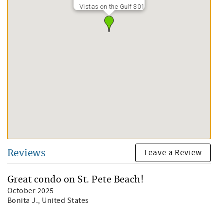
Vistas on the Gulf 301
Leave a Review
Reviews
Great condo on St. Pete Beach!
October 2025
Bonita J.
, United States