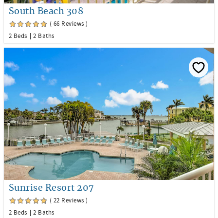
South Beach 308
( 66 Reviews )
2 Beds
2 Baths
Sunrise Resort 207
( 22 Reviews )
2 Beds
2 Baths