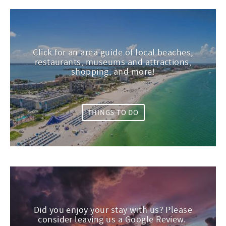
Click for an area guide of local beaches,
restaurants, museums and attractions,
shopping, and more!
THINGS TO DO
Did you enjoy your stay with us? Please
consider leaving us a Google Review.