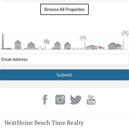
Browse All Properties
Email
*
NextHome Beach Time Realty