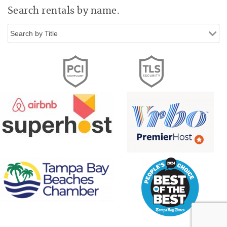
Search rentals by name.