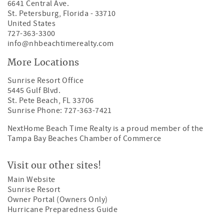
6641 Central Ave.
St. Petersburg
,
Florida
-
33710
United States
727-363-3300
info@nhbeachtimerealty.com
More Locations
Sunrise Resort Office
5445 Gulf Blvd.
St. Pete Beach, FL 33706
Sunrise Phone: 727-363-7421
NextHome Beach Time Realty is a proud member of the
Tampa Bay Beaches Chamber of Commerce
Visit our other sites!
Main Website
Sunrise Resort
Owner Portal (Owners Only)
Hurricane Preparedness Guide