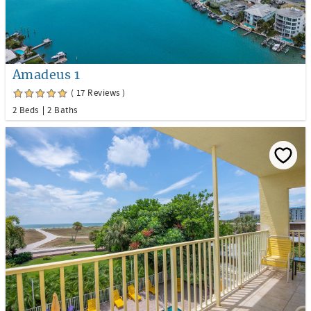
Amadeus 1
( 17 Reviews )
2 Beds
2 Baths