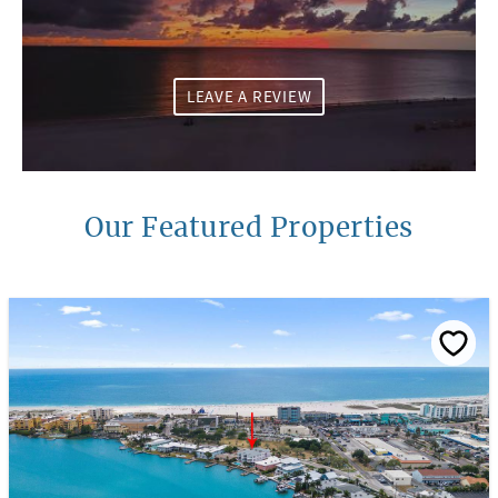
LEAVE A REVIEW
Our Featured Properties