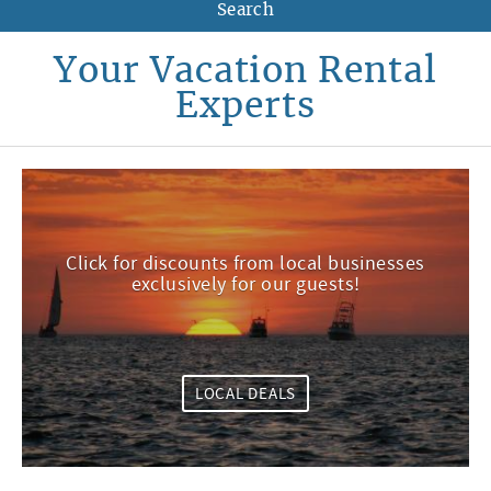
Your Vacation Rental
Experts
Click for discounts from local businesses
exclusively for our guests!
LOCAL DEALS