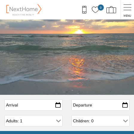
Skip to main content
0
MENU
Arrival
*
Departure
*
Adults
Children