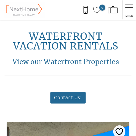
Skip to main content
0
MENU
You are here
WATERFRONT
VACATION RENTALS
View our Waterfront Properties
Contact Us!