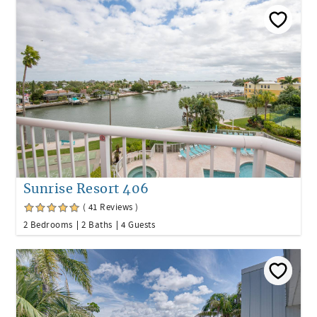
Sunrise Resort 406
( 41 Reviews )
2 Bedrooms
2 Baths
4 Guests