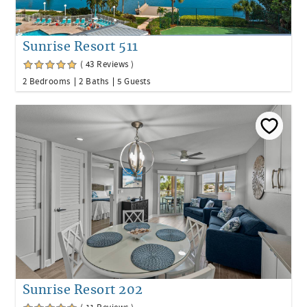
Sunrise Resort 511
( 43 Reviews )
2 Bedrooms
2 Baths
5 Guests
Sunrise Resort 202