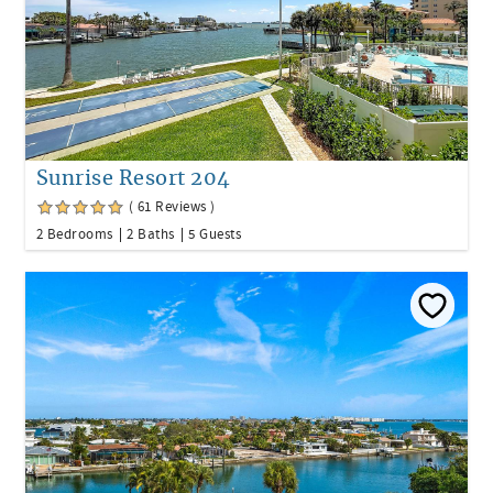
Sunrise Resort 204
( 61 Reviews )
2 Bedrooms
2 Baths
5 Guests