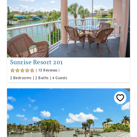
Sunrise Resort 201
( 73 Reviews )
2 Bedrooms
2 Baths
4 Guests