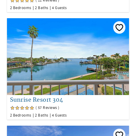
( 11 Reviews )
2 Bedrooms
2 Baths
4 Guests
Sunrise Resort 304
( 57 Reviews )
2 Bedrooms
2 Baths
4 Guests