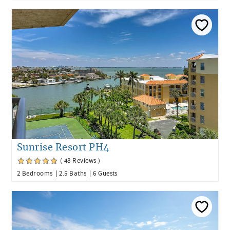
Sunrise Resort PH4
( 48 Reviews )
2 Bedrooms
2.5 Baths
6 Guests