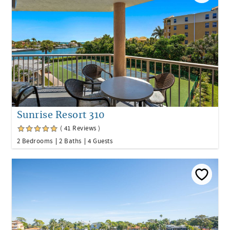
Sunrise Resort 310
( 41 Reviews )
2 Bedrooms
2 Baths
4 Guests