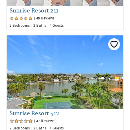
Sunrise Resort 211
( 48 Reviews )
2 Bedrooms
2 Baths
4 Guests
Sunrise Resort 512
( 47 Reviews )
2 Bedrooms
2 Baths
4 Guests