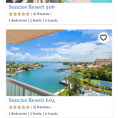
Sunrise Resort 306
( 16 Reviews )
2 Bedrooms
2 Baths
4 Guests
Sunrise Resort 604
( 22 Reviews )
2 Bedrooms
2 Baths
4 Guests