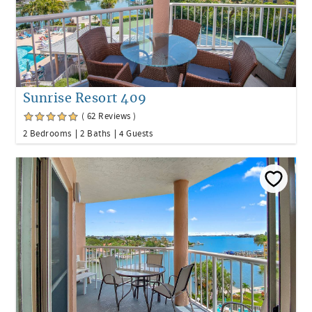
Sunrise Resort 409
( 62 Reviews )
2 Bedrooms
2 Baths
4 Guests