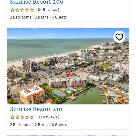
Sunrise Resort 206
( 64 Reviews )
2 Bedrooms
2 Baths
4 Guests
Sunrise Resort 210
( 33 Reviews )
2 Bedrooms
2 Baths
6 Guests