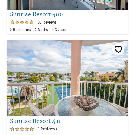
Sunrise Resort 506
( 30 Reviews )
2 Bedrooms
2 Baths
4 Guests
Sunrise Resort 411
( 6 Reviews )