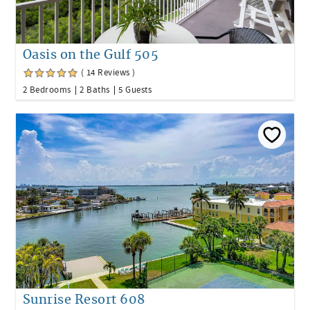
Oasis on the Gulf 505
( 14 Reviews )
2 Bedrooms
2 Baths
5 Guests
Sunrise Resort 608