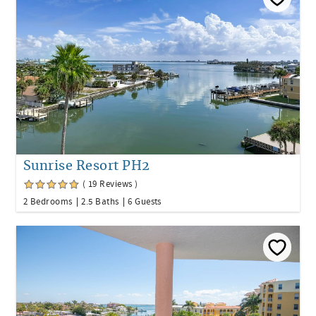
Sunrise Resort PH2
( 19 Reviews )
2 Bedrooms
2.5 Baths
6 Guests