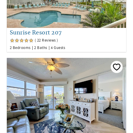
Sunrise Resort 207
( 22 Reviews )
2 Bedrooms
2 Baths
4 Guests