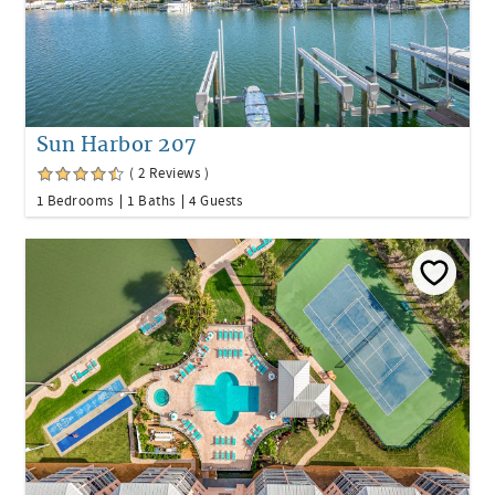
Sun Harbor 207
( 2 Reviews )
1 Bedrooms
1 Baths
4 Guests