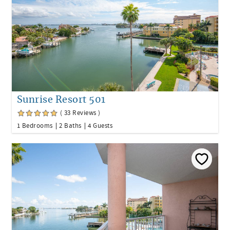
Sunrise Resort 501
( 33 Reviews )
1 Bedrooms
2 Baths
4 Guests