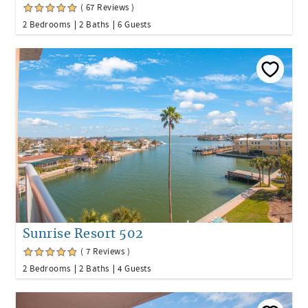
( 67 Reviews )
2 Bedrooms
2 Baths
6 Guests
Sunrise Resort 502
( 7 Reviews )
2 Bedrooms
2 Baths
4 Guests