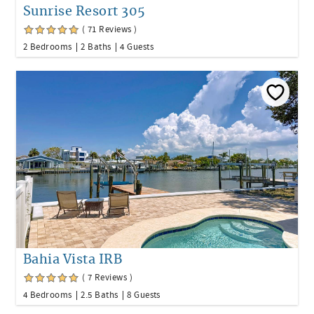
Sunrise Resort 305
( 71 Reviews )
2 Bedrooms
2 Baths
4 Guests
Bahia Vista IRB
( 7 Reviews )
4 Bedrooms
2.5 Baths
8 Guests