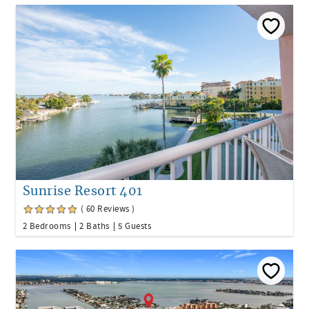
Sunrise Resort 401
( 60 Reviews )
2 Bedrooms
2 Baths
5 Guests