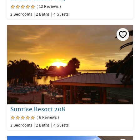
( 12 Reviews )
2 Bedrooms
2 Baths
4 Guests
Sunrise Resort 208
( 6 Reviews )
2 Bedrooms
2 Baths
4 Guests