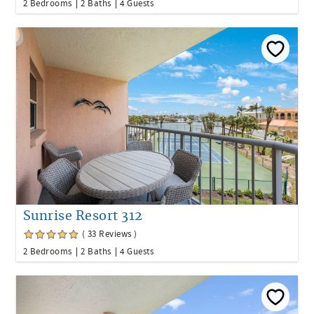
2 Bedrooms
2 Baths
4 Guests
Sunrise Resort 312
( 33 Reviews )
2 Bedrooms
2 Baths
4 Guests