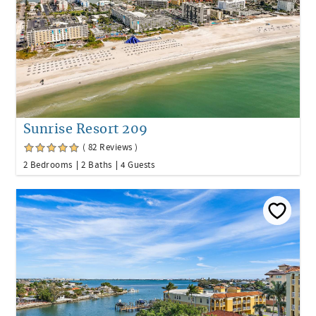
Sunrise Resort 209
( 82 Reviews )
2 Bedrooms
2 Baths
4 Guests