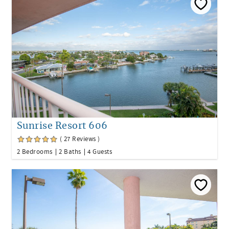
Sunrise Resort 606
( 27 Reviews )
2 Bedrooms
2 Baths
4 Guests