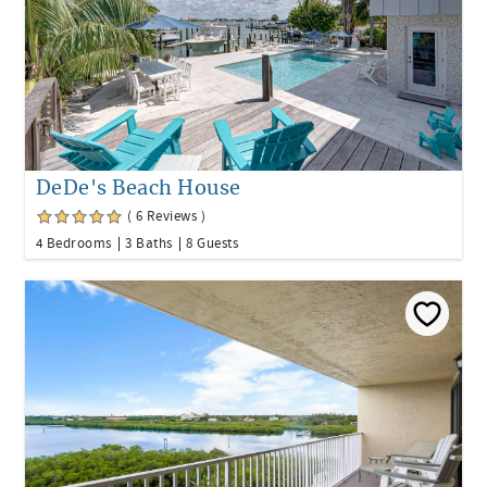
DeDe's Beach House
( 6 Reviews )
4 Bedrooms
3 Baths
8 Guests