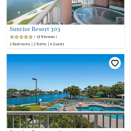
Sunrise Resort 303
( 18 Reviews )
2 Bedrooms
2 Baths
4 Guests