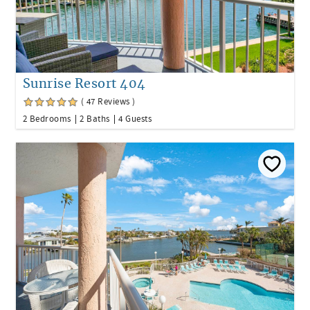
Sunrise Resort 404
( 47 Reviews )
2 Bedrooms
2 Baths
4 Guests