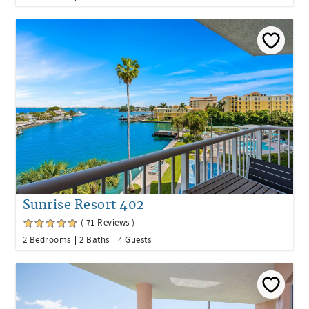
Sunrise Resort 402
( 71 Reviews )
2 Bedrooms
2 Baths
4 Guests