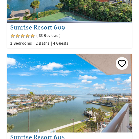
Sunrise Resort 609
( 66 Reviews )
2 Bedrooms
2 Baths
4 Guests
Sunrise Resort 605