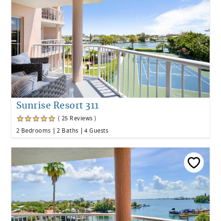
Sunrise Resort 311
( 25 Reviews )
2 Bedrooms
2 Baths
4 Guests