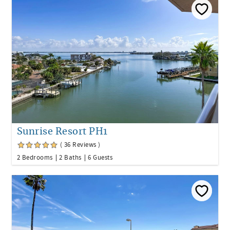
Sunrise Resort PH1
( 36 Reviews )
2 Bedrooms
2 Baths
6 Guests