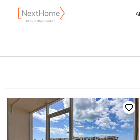
Skip to main content
A
You are here