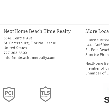
Facebook
Instagram
Twitter
Youtube
NextHome Beach Time Realty
More Loca
6641 Central Ave.
Sunrise Resor
St. Petersburg
,
Florida
-
33710
5445 Gulf Blv
United States
St. Pete Beac
727-363-3300
Sunrise Phon
info@nhbeachtimerealty.com
NextHome Bea
member of th
Chamber of 