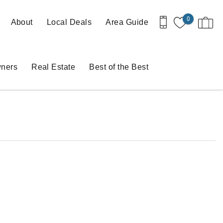
0
About
Local Deals
Area Guide
ners
Real Estate
Best of the Best