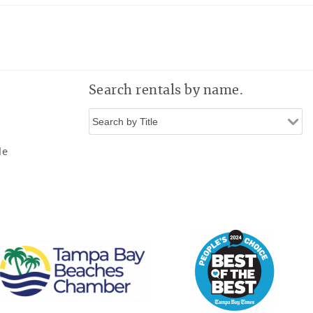
Search rentals by name.
de