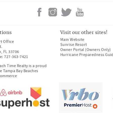
tions
Visit our other sites!
Main Website
t Office
Sunrise Resort
d.
Owner Portal (Owners Only)
h, FL 33706
Hurricane Preparedness Gui
e: 727-363-7421
ch Time Realty is a proud
e Tampa Bay Beaches
Commerce