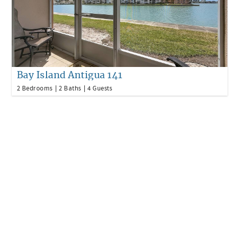
Bay Island Antigua 141
2 Bedrooms
2 Baths
4 Guests