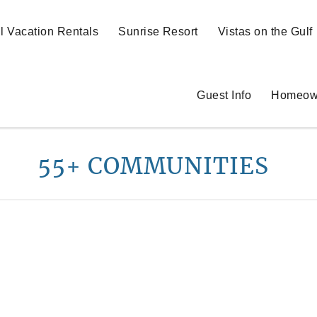
ll Vacation Rentals
Sunrise Resort
Vistas on the Gulf
Guest Info
Homeow
55+ COMMUNITIES