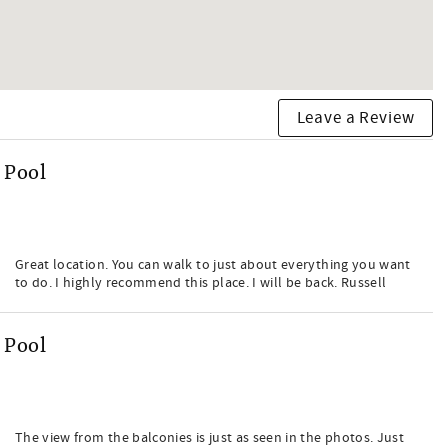
Leave a Review
 Pool
Great location. You can walk to just about everything you want
to do. I highly recommend this place. I will be back. Russell
 Pool
The view from the balconies is just as seen in the photos. Just