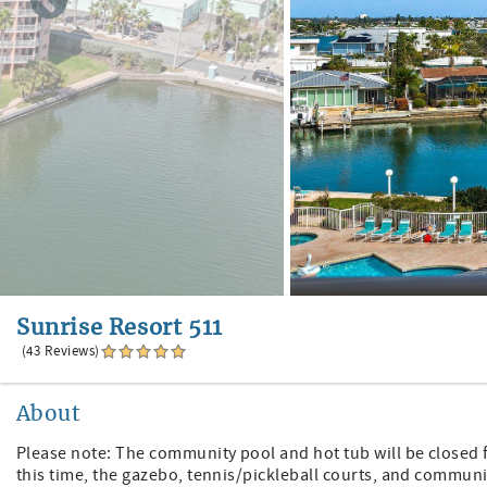
Sunrise Resort 511
(43 Reviews)
About
Please note: The community pool and hot tub will be closed
this time, the gazebo, tennis/pickleball courts, and communit