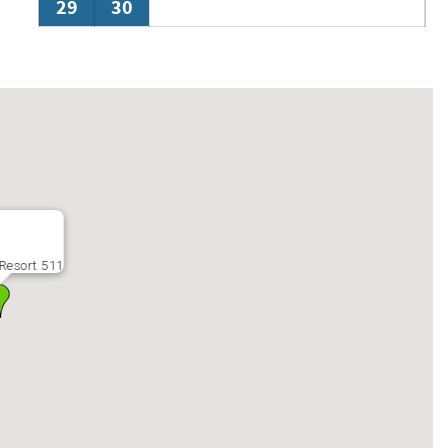
29
30
Resort 511