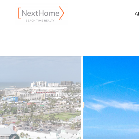
Skip to main content
A
You are here