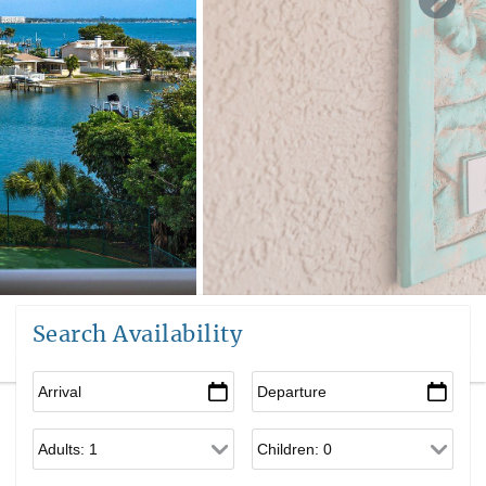
Search Availability