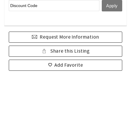
Request More Information
Share this Listing
Add Favorite