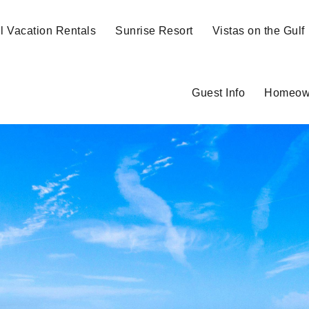
ll Vacation Rentals
Sunrise Resort
Vistas on the Gulf
Guest Info
Homeow