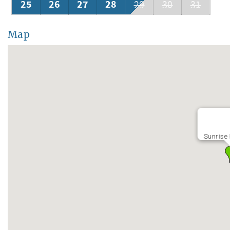
25
26
27
28
29
30
31
Map
Sunrise 