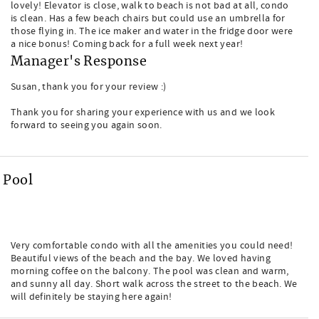
lovely! Elevator is close, walk to beach is not bad at all, condo
is clean. Has a few beach chairs but could use an umbrella for
those flying in. The ice maker and water in the fridge door were
a nice bonus! Coming back for a full week next year!
Manager's Response
Susan, thank you for your review :)
Thank you for sharing your experience with us and we look
forward to seeing you again soon.
 Pool
Very comfortable condo with all the amenities you could need!
Beautiful views of the beach and the bay. We loved having
morning coffee on the balcony. The pool was clean and warm,
and sunny all day. Short walk across the street to the beach. We
will definitely be staying here again!