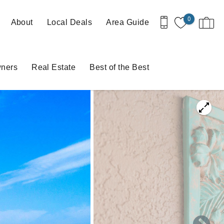
0
About
Local Deals
Area Guide
ners
Real Estate
Best of the Best