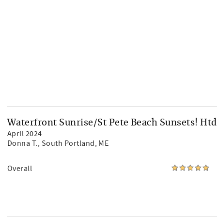
Waterfront Sunrise/St Pete Beach Sunsets! Htd
April 2024
Donna T.
, South Portland, ME
Overall