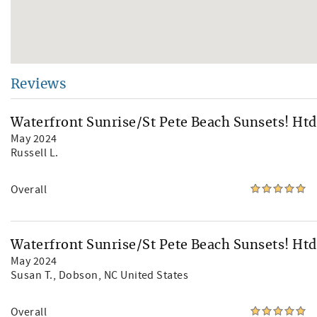
Reviews
Waterfront Sunrise/St Pete Beach Sunsets! Htd
May 2024
Russell L.
Overall
Waterfront Sunrise/St Pete Beach Sunsets! Htd
May 2024
Susan T.
, Dobson, NC United States
Overall