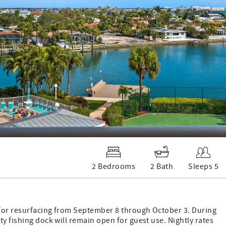
2 Bedrooms
2 Bath
Sleeps 5
 for resurfacing from September 8 through October 3. During
y fishing dock will remain open for guest use. Nightly rates