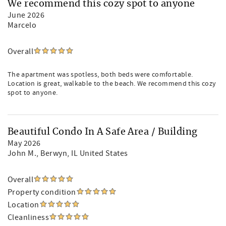
We recommend this cozy spot to anyone
June 2026
Marcelo
Overall
The apartment was spotless, both beds were comfortable.
Location is great, walkable to the beach. We recommend this cozy
spot to anyone.
Beautiful Condo In A Safe Area / Building
May 2026
John M.
, Berwyn, IL United States
Overall
Property condition
Location
Cleanliness