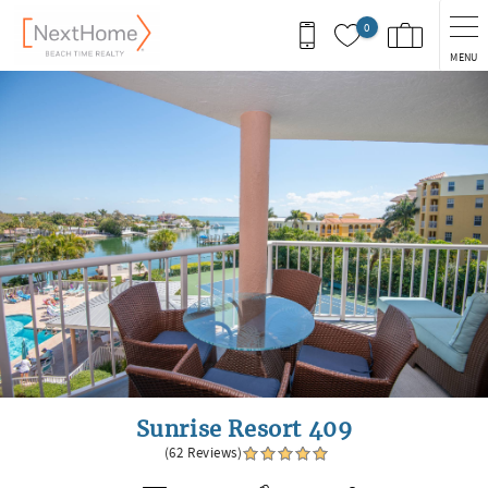
Skip to main content
0
MENU
You are here
Sunrise Resort 409
(62 Reviews)