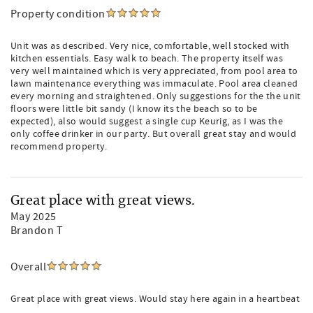
Property condition
Unit was as described. Very nice, comfortable, well stocked with
kitchen essentials. Easy walk to beach. The property itself was
very well maintained which is very appreciated, from pool area to
lawn maintenance everything was immaculate. Pool area cleaned
every morning and straightened. Only suggestions for the the unit
floors were little bit sandy (I know its the beach so to be
expected), also would suggest a single cup Keurig, as I was the
only coffee drinker in our party. But overall great stay and would
recommend property.
Great place with great views.
May 2025
Brandon T
Overall
Great place with great views. Would stay here again in a heartbeat