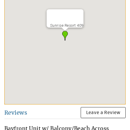
Sunrise Resort 409
Leave a Review
Reviews
Bayfront Unit w/ Balcony/Beach Across