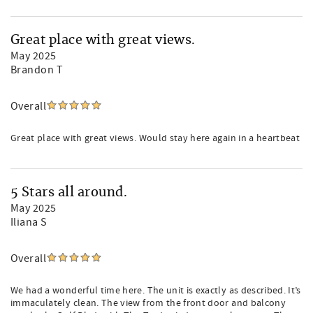
Great place with great views.
May 2025
Brandon T
Overall
Great place with great views. Would stay here again in a heartbeat
5 Stars all around.
May 2025
Iliana S
Overall
We had a wonderful time here. The unit is exactly as described. It’s
immaculately clean. The view from the front door and balcony