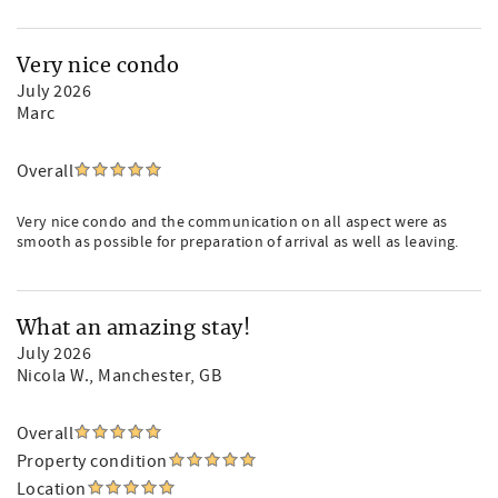
Very nice condo
July 2026
Marc
Overall
Very nice condo and the communication on all aspect were as
smooth as possible for preparation of arrival as well as leaving.
What an amazing stay!
July 2026
Nicola W.
, Manchester, GB
Overall
Property condition
Location