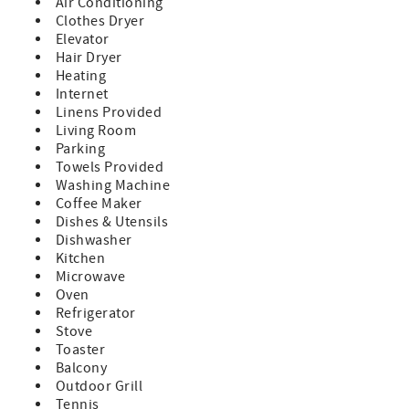
Air Conditioning
bedroom condo offers easy access to the soft white sands
Clothes Dryer
and beautiful bay views. Whether you're lounging by the
Elevator
heated pool, soaking in the hot tub, or watching dolphins
Hair Dryer
play from the fishing dock, you'll feel like you're in
Heating
paradise.
Internet
Book with Confidence – We’re the Only Onsite
Linens Provided
Management Company!
Living Room
When you reserve your stay with NextHome Beach Time
Parking
Realty, you’re booking with the only onsite management
Towels Provided
company at the resort. Our office is conveniently located
Washing Machine
on the second floor, allowing us to provide quick, friendly
Coffee Maker
assistance with any questions or concerns that may arise
Dishes & Utensils
during your stay.
Dishwasher
Kitchen
What Makes This Stay Special:
Microwave
• Prime Location: Enjoy the best of both worlds with bay
Oven
views from your private balcony and direct access to the
Refrigerator
beach just steps away.
Stove
Perfect for sunrises over the bay and sunsets over the
Toaster
Gulf!
Balcony
• Fully Equipped Kitchen: Whip up your favorite meals in a
Outdoor Grill
kitchen stocked with a coffee maker, blender, toaster,
Tennis