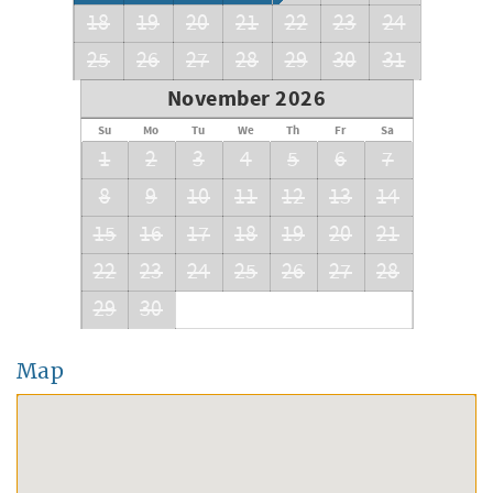
18
19
20
21
22
23
24
25
26
27
28
29
30
31
November 2026
Su
Mo
Tu
We
Th
Fr
Sa
1
2
3
4
5
6
7
8
9
10
11
12
13
14
15
16
17
18
19
20
21
22
23
24
25
26
27
28
29
30
Map