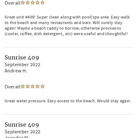
Overall
Great unit #409! Super clean along with pool/spa area. Easy walk
to the beach and many restaurants and bars. Will surely stay
again! Maybe a beach caddy to borrow, otherwise provisions
(cooler, coffee, dish detergent,, etc) were useful and thoughtful!
Sunrise 409
September 2022
Andrew H.
Overall
Great water pressure. Easy access to the beach. Would stay again.
Sunrise 409
September 2022