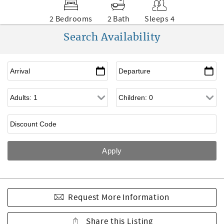
2 Bedrooms
2 Bath
Sleeps 4
Search Availability
Request More Information
Share this Listing