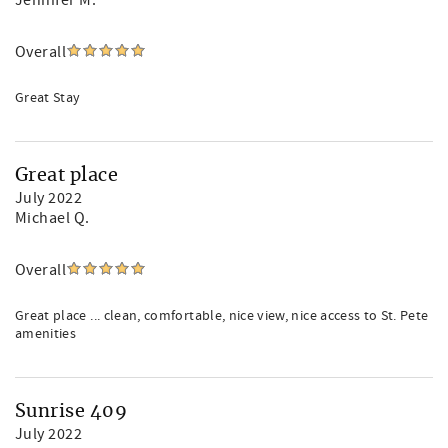
Jennifer M.
Overall
Great Stay
Great place
July 2022
Michael Q.
Overall
Great place ... clean, comfortable, nice view, nice access to St. Pete
amenities
Sunrise 409
July 2022