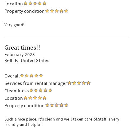
Location
Property condition
Very good!
Great times!!
February 2025
Kelli F.
, United States
Overall
Services from rental manager
Cleanliness
Location
Property condition
Such a nice place. It's clean and well taken care of.Staff is very
friendly and helpful.