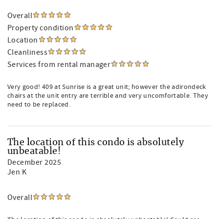
Overall
Property condition
Location
Cleanliness
Services from rental manager
Very good! 409 at Sunrise is a great unit; however the adirondeck
chairs at the unit entry are terrible and very uncomfortable. They
need to be replaced.
The location of this condo is absolutely
unbeatable!
December 2025
Jen K
Overall