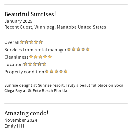
Beautiful Sunrises!
January 2025
Recent Guest
, Winnipeg, Manitoba United States
Overall
Services from rental manager
Cleanliness
Location
Property condition
Sunrise delight at Sunrise resort. Truly a beautiful place on Boca
Ciega Bay at St Pete Beach Florida.
Amazing condo!
November 2024
Emily H H