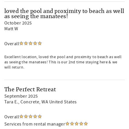
loved the pool and proximity to beach as well
as seeing the manatees!
October 2025
Matt W
Overall
Excellent location, loved the pool and proximity to beach as well
as seeing the manatees! This is our 2nd time staying here & we
will return.
The Perfect Retreat
September 2025
Tara E.
, Concrete, WA United States
Overall
Services from rental manager