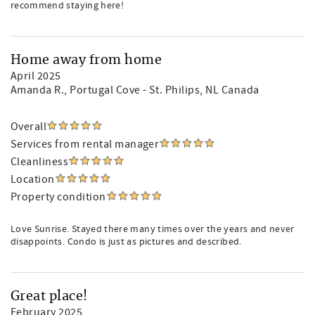
recommend staying here!
Home away from home
April 2025
Amanda R.
, Portugal Cove - St. Philips, NL Canada
Overall
Services from rental manager
Cleanliness
Location
Property condition
Love Sunrise. Stayed there many times over the years and never
disappoints. Condo is just as pictures and described.
Great place!
February 2025