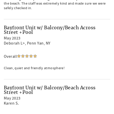
the beach. The staff was extremely kind and made sure we were
safely checked in.
Bayfront Unit w/ Balcony/Beach Across
Street +Pool
May 2023
Deborah L>
, Penn Yan, NY
Overall
Clean, quiet and friendly atmosphere!
Bayfront Unit w/ Balcony/Beach Across
Street +Pool
May 2023
Karen S.