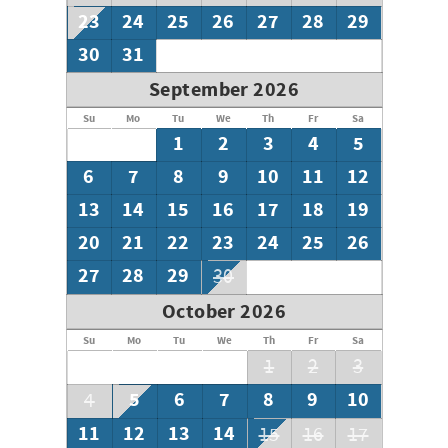
bayside/east area of the property
23
24
25
26
27
28
29
• Accessibility Notice: Limited accessible features are
available at this time
30
31
September 2026
Su
Mo
Tu
We
Th
Fr
Sa
1
2
3
4
5
6
7
8
9
10
11
12
13
14
15
16
17
18
19
20
21
22
23
24
25
26
27
28
29
30
October 2026
Su
Mo
Tu
We
Th
Fr
Sa
1
2
3
5
6
7
8
9
10
4
11
12
13
14
15
16
17