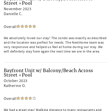
Street +Pool
November 2023
Danielle C.
Overall
We absolutely loved our stay! The condo was exactly as described
and the location was perfect for needs. The NextHome team was
very responsive and helped us feel at home during our stay. We
will definitely stay here again the next time we are in the area.
Bayfront Unit w/ Balcony/Beach Across
Street +Pool
October 2023
Katherine O.
Overall
We had a great stay! Walking distance to many restaurants and