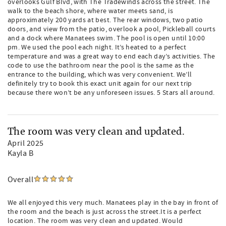
overlooks Gulf Blvd, with The Tradewinds across the street. The
walk to the beach shore, where water meets sand, is
approximately 200 yards at best. The rear windows, two patio
doors, and view from the patio, overlook a pool, Pickleball courts
and a dock where Manatees swim. The pool is open until 10:00
pm. We used the pool each night. It’s heated to a perfect
temperature and was a great way to end each day’s activities. The
code to use the bathroom near the pool is the same as the
entrance to the building, which was very convenient. We’ll
definitely try to book this exact unit again for our next trip
because there won’t be any unforeseen issues. 5 Stars all around.
The room was very clean and updated.
April 2025
Kayla B
Overall
We all enjoyed this very much. Manatees play in the bay in front of
the room and the beach is just across the street.It is a perfect
location. The room was very clean and updated. Would