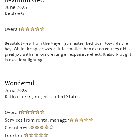
Beautiful view
June 2025
Debbie G
Overall
Beautiful view from the Mayer (sp master) bedroom towards the
bay. While the space was a little smaller than expected they did a
great job with mirrors creating an expansive effect. It also brought
in excellent lighting.
Wonderful
June 2025
Katherine G.
, Yor, SC United States
Overall
Services from rental manager
Cleanliness
Location