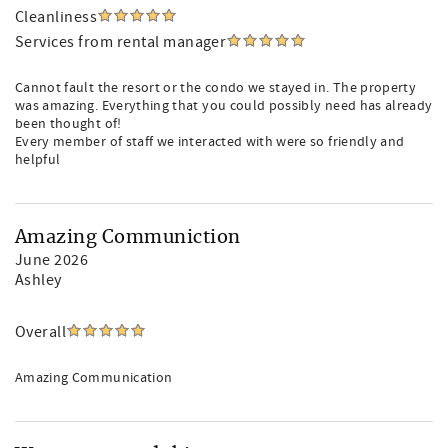
Cleanliness
Services from rental manager
Cannot fault the resort or the condo we stayed in. The property
was amazing. Everything that you could possibly need has already
been thought of!
Every member of staff we interacted with were so friendly and
helpful
Amazing Communiction
June 2026
Ashley
Overall
Amazing Communication