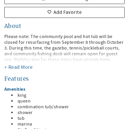
Add Favorite
About
Please note: The community pool and hot tub will be
closed for resurfacing from September 8 through October
3. During this time, the gazebo, tennis/pickleball courts,
and community fishing dock will remain open for guest
use. Nightly rates for these dates have already been
adjusted to account for the temporary pool and hot tub
+ Read More
closure.
Features
Welcome to Sunrise Resort!
Amenities
It's A "Shore" Thing You Will Have Stunning Views! Just
king
steps to St. Pete Beach with Bayfront Views!
queen
combination tub/shower
Discover the ideal getaway at this charming waterfront
shower
condo, where convenience, comfort, and coastal beauty
tub
come together in perfect harmony. Located just across the
marina
street from the stunning St. Pete Beach, this spacious 2-