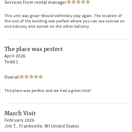
Services from rental manager
This unit was great! Would definitely stay again. The location of
the unit of the building was perfect where you can see sunrise on
one balcony and sunset on the other balcony.
The place was perfect
April 2026
Todd L
Overall
The place was perfect and we had a great time!
March Visit
February 2026
Jim T.
, Franksville, WI United States