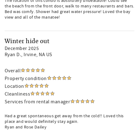
The location of this condo is absolutely unbeatable! Could see
the beach from the front door, walk to many restaurants and bars.
Bed was comfy. Shower had great water pressure! Loved the bay
view and all of the manatee!
Winter hide out
December 2025
Ryan D.
, Irvine, NA US
Overall
Property condition
Location
Cleanliness
Services from rental manager
Had a great spontaneous get away from the cold!! Loved this
place and would definitely stay again.
Ryan and Rose Dailey