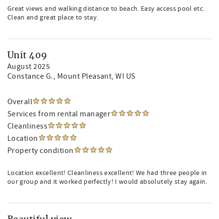
Great views and walking distance to beach. Easy access pool etc.
Clean and great place to stay.
Unit 409
August 2025
Constance G.
, Mount Pleasant, WI US
Overall
Services from rental manager
Cleanliness
Location
Property condition
Location excellent! Cleanliness excellent! We had three people in
our group and it worked perfectly! I would absolutely stay again.