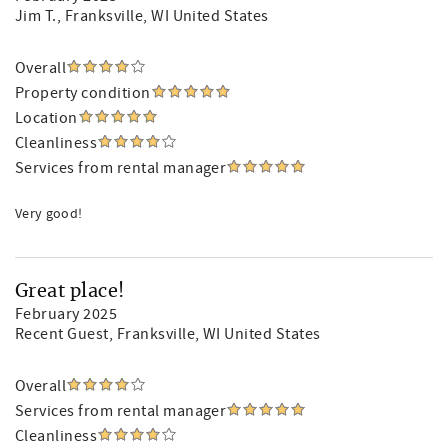
Jim T.
, Franksville, WI United States
Overall
Property condition
Location
Cleanliness
Services from rental manager
Very good!
Great place!
February 2025
Recent Guest
, Franksville, WI United States
Overall
Services from rental manager
Cleanliness