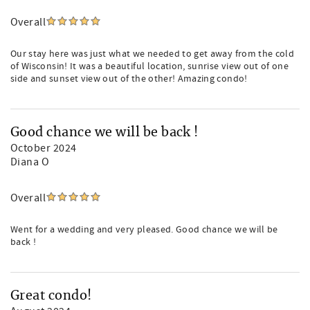
Overall
Our stay here was just what we needed to get away from the cold
of Wisconsin! It was a beautiful location, sunrise view out of one
side and sunset view out of the other! Amazing condo!
Good chance we will be back !
October 2024
Diana O
Overall
Went for a wedding and very pleased. Good chance we will be
back !
Great condo!