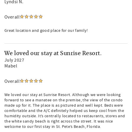
Lyndsi N.
Overall
Great location and good place for our family!
We loved our stay at Sunrise Resort.
July 2027
Mabel
Overall
We loved our stay at Sunrise Resort. Although we were looking
forward to see a manatee on the premise, the view of the condo
made up for it. The place is as pictured and well kept. Beds were
comfortable and the A/C definitely helped us keep cool from the
humidity outside. It’s centrally located to restaurants, stores and
the white sandy beach is right across the street. It was nice
welcome to our first stay in St. Pete’s Beach, Florida.