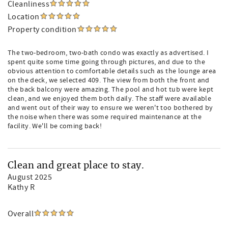
Cleanliness
Location
Property condition
The two-bedroom, two-bath condo was exactly as advertised. I
spent quite some time going through pictures, and due to the
obvious attention to comfortable details such as the lounge area
on the deck, we selected 409. The view from both the front and
the back balcony were amazing. The pool and hot tub were kept
clean, and we enjoyed them both daily. The staff were available
and went out of their way to ensure we weren't too bothered by
the noise when there was some required maintenance at the
facility. We'll be coming back!
Clean and great place to stay.
August 2025
Kathy R
Overall