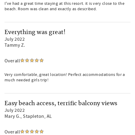
I've had a great time staying at this resort. it is very close to the
beach. Room was clean and exactly as described.
Everything was great!
July 2022
Tammy Z.
Overall
Very comfortable, great location! Perfect accommodations for a
much needed girls trip!
Easy beach access, terrific balcony views
July 2022
Mary G.
, Stapleton, AL
Overall