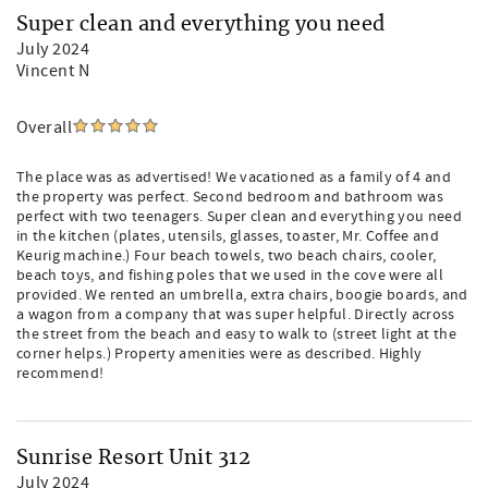
Super clean and everything you need
July 2024
Vincent N
Overall
The place was as advertised! We vacationed as a family of 4 and
the property was perfect. Second bedroom and bathroom was
perfect with two teenagers. Super clean and everything you need
in the kitchen (plates, utensils, glasses, toaster, Mr. Coffee and
Keurig machine.) Four beach towels, two beach chairs, cooler,
beach toys, and fishing poles that we used in the cove were all
provided. We rented an umbrella, extra chairs, boogie boards, and
a wagon from a company that was super helpful. Directly across
the street from the beach and easy to walk to (street light at the
corner helps.) Property amenities were as described. Highly
recommend!
Sunrise Resort Unit 312
July 2024