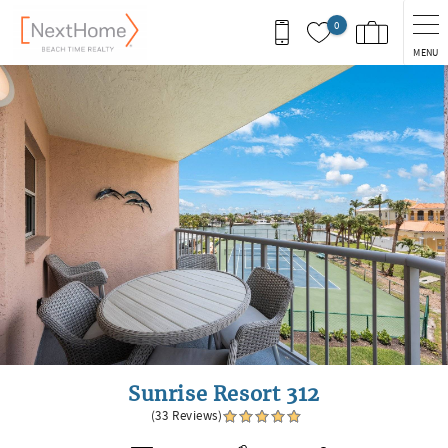
Skip to main content
0
MENU
You are here
Sunrise Resort 312
(33 Reviews)