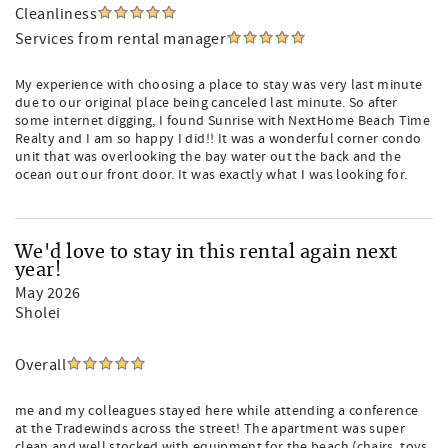
Cleanliness
Services from rental manager
My experience with choosing a place to stay was very last minute
due to our original place being canceled last minute. So after
some internet digging, I found Sunrise with NextHome Beach Time
Realty and I am so happy I did!! It was a wonderful corner condo
unit that was overlooking the bay water out the back and the
ocean out our front door. It was exactly what I was looking for.
We'd love to stay in this rental again next
year!
May 2026
Sholei
Overall
me and my colleagues stayed here while attending a conference
at the Tradewinds across the street! The apartment was super
clean and well stocked with equipment for the beach (chairs, toys,