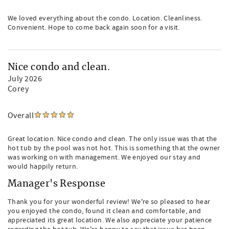
We loved everything about the condo. Location. Cleanliness.
Convenient. Hope to come back again soon for a visit.
Nice condo and clean.
July 2026
Corey
Overall
Great location. Nice condo and clean. The only issue was that the
hot tub by the pool was not hot. This is something that the owner
was working on with management. We enjoyed our stay and
would happily return.
Manager's Response
Thank you for your wonderful review! We're so pleased to hear
you enjoyed the condo, found it clean and comfortable, and
appreciated its great location. We also appreciate your patience