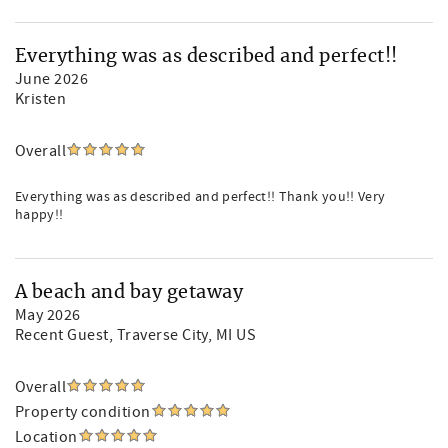
Everything was as described and perfect!!
June 2026
Kristen
Overall
Everything was as described and perfect!! Thank you!! Very
happy!!
A beach and bay getaway
May 2026
Recent Guest
, Traverse City, MI US
Overall
Property condition
Location