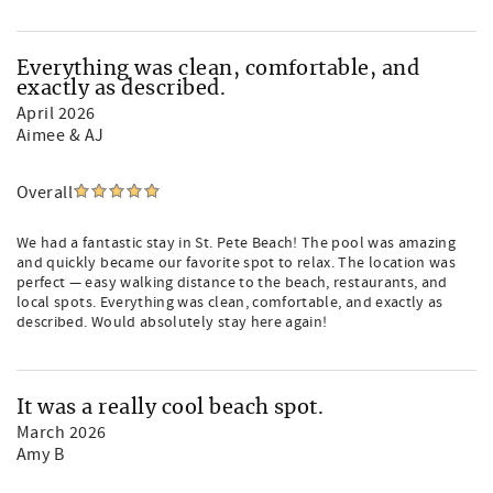
Everything was clean, comfortable, and
exactly as described.
April 2026
Aimee & AJ
Overall
We had a fantastic stay in St. Pete Beach! The pool was amazing
and quickly became our favorite spot to relax. The location was
perfect — easy walking distance to the beach, restaurants, and
local spots. Everything was clean, comfortable, and exactly as
described. Would absolutely stay here again!
It was a really cool beach spot.
March 2026
Amy B