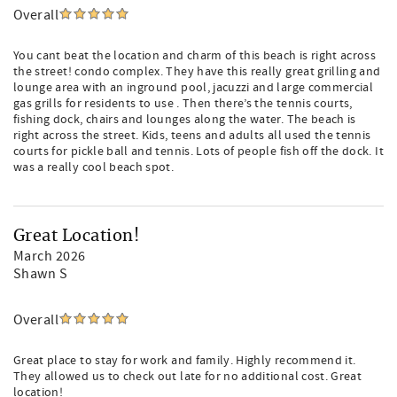
Overall
You cant beat the location and charm of this beach is right across
the street! condo complex. They have this really great grilling and
lounge area with an inground pool, jacuzzi and large commercial
gas grills for residents to use . Then there’s the tennis courts,
fishing dock, chairs and lounges along the water. The beach is
right across the street. Kids, teens and adults all used the tennis
courts for pickle ball and tennis. Lots of people fish off the dock. It
was a really cool beach spot.
Great Location!
March 2026
Shawn S
Overall
Great place to stay for work and family. Highly recommend it.
They allowed us to check out late for no additional cost. Great
location!