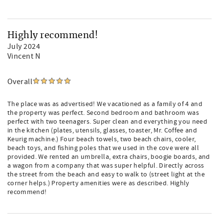
Highly recommend!
July 2024
Vincent N
Overall
The place was as advertised! We vacationed as a family of 4 and
the property was perfect. Second bedroom and bathroom was
perfect with two teenagers. Super clean and everything you need
in the kitchen (plates, utensils, glasses, toaster, Mr. Coffee and
Keurig machine.) Four beach towels, two beach chairs, cooler,
beach toys, and fishing poles that we used in the cove were all
provided. We rented an umbrella, extra chairs, boogie boards, and
a wagon from a company that was super helpful. Directly across
the street from the beach and easy to walk to (street light at the
corner helps.) Property amenities were as described. Highly
recommend!