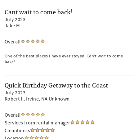
Cant wait to come back!
July 2023
Jake M.
Overall
One of the best places I have ever stayed. Can’t wait to come
back!
Quick Birthday Getaway to the Coast
July 2023
Robert I.
, Irvine, NA Unknown
Overall
Services from rental manager
Cleanliness
Location