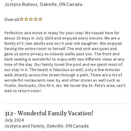
Justyna Bialous
, Oakville, ON Canada
Overall
Perfection and move in ready for your stay! We stayed here for
about 10 days in July 2024 and enjoyed every minute. We are a
family of 3; two adults and our 6 year old daughter. She enjoyed
having the entire room to herself. The end unit was quiet and
gave us some privacy as nobody walks past you. The front and
back seating is wonderful to enjoy with two different views at any
time of the day. Our family loved the pool and we spent most of
our stay in it. The beach is fabulous as well, only a few minutes
walk directly across the street through a path. There are a lot of
wonderful restaurants near by and other stores as well such as
Publix, Starbucks, Chic-fil-A, etc. We loved the St. Pete's area, can't
wait to return soon!
312- Wonderful Family Vacation!
July 2024
Justyna and Family
, Oakville, ON Canada