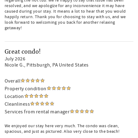
regarding the hot tub. We're happy to say that issue has been
resolved, and we apologize for any inconvenience it may have
caused during your stay. It means a lot to hear that you would
happily return. Thank you for choosing to stay with us, and we
look forward to welcoming you back for another relaxing
getaway!
Great condo!
July 2026
Nicole G.
, Pittsburgh, PA United States
Overall
Property condition
Location
Cleanliness
Services from rental manager
We enjoyed our stay here very much. The condo was clean,
spacious, and just as pictured. Also very close to the beach!