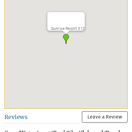
Sunrise Resort 312
Leave a Review
Reviews