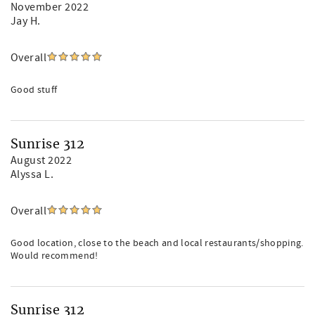
November 2022
Jay H.
Overall
Good stuff
Sunrise 312
August 2022
Alyssa L.
Overall
Good location, close to the beach and local restaurants/shopping.
Would recommend!
Sunrise 312