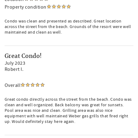
Property condition
Condo was clean and presented as described. Great location
across the street from the beach. Grounds of the resort were well
maintained and clean as well.
Great Condo!
July 2023
Robert I.
Overall
Great condo directly across the street from the beach. Condo was
clean and well organized. Back balcony was great for sunsets.
Pool area was nice and clean. Grilling area was also nice
equipment with well maintained Weber gas grills that fired right
up. Would definitely stay here again.