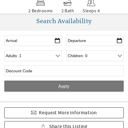
2 Bedrooms
2 Bath
Sleeps 4
Search Availability
Request More Information
Share this Listing