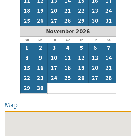
11
12
13
14
15
16
17
18
19
20
21
22
23
24
25
26
27
28
29
30
31
November 2026
Su
Mo
Tu
We
Th
Fr
Sa
1
2
3
4
5
6
7
8
9
10
11
12
13
14
15
16
17
18
19
20
21
22
23
24
25
26
27
28
29
30
Map