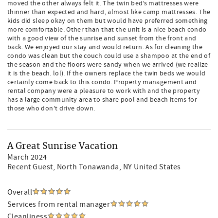
moved the other always felt it. The twin bed’s mattresses were
thinner than expected and hard, almost like camp mattresses. The
kids did sleep okay on them but would have preferred something
more comfortable. Other than that the unit is a nice beach condo
with a good view of the sunrise and sunset from the front and
back. We enjoyed our stay and would return. As for cleaning the
condo was clean but the couch could use a shampoo at the end of
the season and the floors were sandy when we arrived (we realize
it is the beach. lol). If the owners replace the twin beds we would
certainly come back to this condo. Property management and
rental company were a pleasure to work with and the property
has a large community area to share pool and beach items for
those who don’t drive down.
A Great Sunrise Vacation
March 2024
Recent Guest
, North Tonawanda, NY United States
Overall
Services from rental manager
Cleanliness