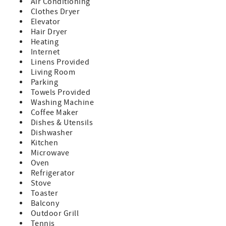
Air Conditioning
bedroom condo offers easy access to the soft white sands
Clothes Dryer
and beautiful bay views. Whether you're lounging by the
Elevator
heated pool, soaking in the hot tub, or watching dolphins
Hair Dryer
play from the fishing dock, you'll feel like you're in
Heating
paradise.
Internet
Book with Confidence – We’re the Only Onsite
Linens Provided
Management Company!
Living Room
When you reserve your stay with NextHome Beach Time
Parking
Realty, you’re booking with the only onsite management
Towels Provided
company at the resort. Our office is conveniently located
Washing Machine
on the second floor, allowing us to provide quick, friendly
Coffee Maker
assistance with any questions or concerns that may arise
Dishes & Utensils
during your stay.
Dishwasher
Kitchen
What Makes This Stay Special:
Microwave
• Prime Location: Enjoy the best of both worlds with bay
Oven
views from your private balcony and direct access to the
Refrigerator
beach just steps away.
Stove
Perfect for sunrises over the bay and sunsets over the
Toaster
Gulf!
Balcony
• Fully Equipped Kitchen: Whip up your favorite meals in a
Outdoor Grill
kitchen stocked with a coffee maker, blender, toaster,
Tennis