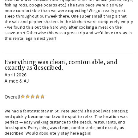
fishing rods, boogie boards etc.) The twin beds were also way
more comfortable than we were expecting! We got really great
sleep throughout our week there. One super small thing is that
the salt and pepper shakers in the kitchen were completely empty
- we found this out the hard way after cooking a meal on the
stovetop :( Otherwise this was a great trip and we'd love to stay in
this rental again next year!
Everything was clean, comfortable, and
exactly as described.
April 2026
Aimee & AJ
Overall
We had a fantastic stay in St. Pete Beach! The pool was amazing
and quickly became our favorite spot to relax. The location was
perfect — easy walking distance to the beach, restaurants, and
local spots. Everything was clean, comfortable, and exactly as
described. Would absolutely stay here again!