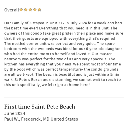
Overall
Our Family of 3 stayed in Unit 312 in July 2024 for a week and had
the best time ever! Everything that you need is in this unit. The
owners of this condo take great pride in their place and make sure
that their guests are equipped with everything that's required.
The nestled corner unit was perfect and very quiet. The spare
bedroom with the two beds was ideal for our 6-year-old daughter
who had the entire room to herself and loved it. Our master
bedroom was perfect for the two of us and very spacious. The
kitchen has everything that you need. We spent most of our time
by the pool which was perfect temperature- the condo grounds
are all well-kept. The beach is beautiful and is just within a 5min
walk. St Pete's Beach area is stunning, we cannot wait to reach to
this unit specifically, we felt right at home here!
First time Saint Pete Beach
June 2024
Paul W.
, Frederick, MD United States