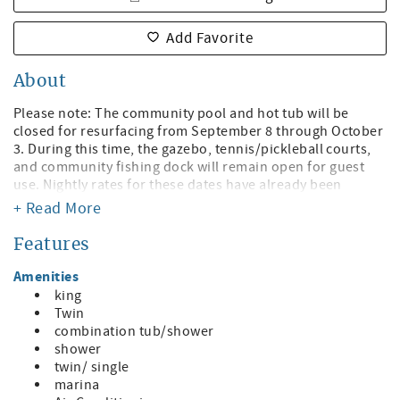
Add Favorite
About
Please note: The community pool and hot tub will be
closed for resurfacing from September 8 through October
3. During this time, the gazebo, tennis/pickleball courts,
and community fishing dock will remain open for guest
use. Nightly rates for these dates have already been
adjusted to account for the temporary pool and hot tub
+ Read More
closure.
Features
Welcome to Sunrise Resort!
Amenities
Your Radiant Bay Escape! Just steps to St. Pete Beach with
king
Bayfront Views!
Twin
combination tub/shower
Discover the ideal getaway at this charming waterfront
shower
condo, where convenience, comfort, and coastal beauty
twin/ single
come together in perfect harmony. Located just across the
marina
street from the stunning St. Pete Beach, this spacious 2-