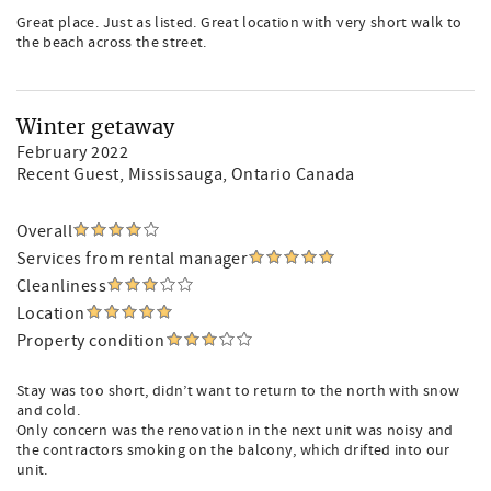
Great place. Just as listed. Great location with very short walk to
the beach across the street.
Winter getaway
February 2022
Recent Guest
, Mississauga, Ontario Canada
Overall
Services from rental manager
Cleanliness
Location
Property condition
Stay was too short, didn’t want to return to the north with snow
and cold.
Only concern was the renovation in the next unit was noisy and
the contractors smoking on the balcony, which drifted into our
unit.