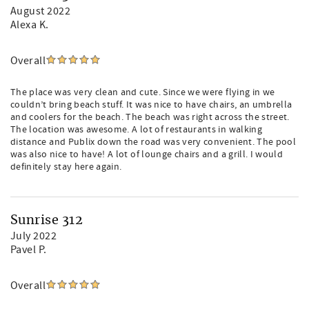
August 2022
Alexa K.
Overall
The place was very clean and cute. Since we were flying in we
couldn’t bring beach stuff. It was nice to have chairs, an umbrella
and coolers for the beach. The beach was right across the street.
The location was awesome. A lot of restaurants in walking
distance and Publix down the road was very convenient. The pool
was also nice to have! A lot of lounge chairs and a grill. I would
definitely stay here again.
Sunrise 312
July 2022
Pavel P.
Overall