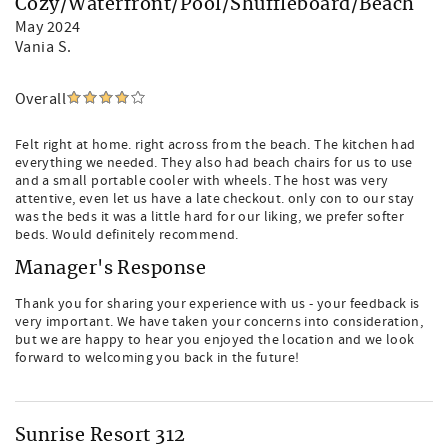
Cozy/Waterfront/Pool/Shuffleboard/Beach
May 2024
Vania S.
Overall
Felt right at home. right across from the beach. The kitchen had
everything we needed. They also had beach chairs for us to use
and a small portable cooler with wheels. The host was very
attentive, even let us have a late checkout. only con to our stay
was the beds it was a little hard for our liking, we prefer softer
beds. Would definitely recommend.
Manager's Response
Thank you for sharing your experience with us - your feedback is
very important. We have taken your concerns into consideration,
but we are happy to hear you enjoyed the location and we look
forward to welcoming you back in the future!
Sunrise Resort 312