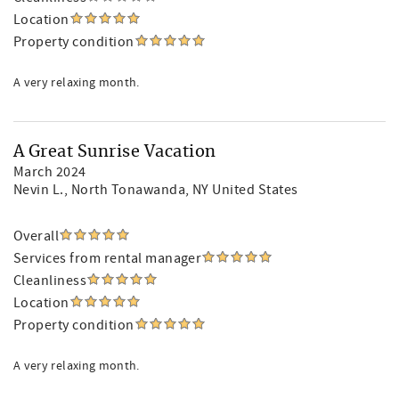
Location
Property condition
A very relaxing month.
A Great Sunrise Vacation
March 2024
Nevin L.
, North Tonawanda, NY United States
Overall
Services from rental manager
Cleanliness
Location
Property condition
A very relaxing month.