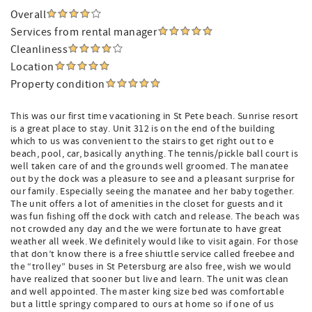
Overall
Services from rental manager
Cleanliness
Location
Property condition
This was our first time vacationing in St Pete beach. Sunrise resort
is a great place to stay. Unit 312 is on the end of the building
which to us was convenient to the stairs to get right out to e
beach, pool, car, basically anything. The tennis/pickle ball court is
well taken care of and the grounds well groomed. The manatee
out by the dock was a pleasure to see and a pleasant surprise for
our family. Especially seeing the manatee and her baby together.
The unit offers a lot of amenities in the closet for guests and it
was fun fishing off the dock with catch and release. The beach was
not crowded any day and the we were fortunate to have great
weather all week. We definitely would like to visit again. For those
that don’t know there is a free shiuttle service called freebee and
the “trolley” buses in St Petersburg are also free, wish we would
have realized that sooner but live and learn. The unit was clean
and well appointed. The master king size bed was comfortable
but a little springy compared to ours at home so if one of us