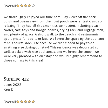
Overall
We thoroughly enjoyed our time here! Bay views off the back
porch and ocean view from the front porch were fantastic and so
relaxing! They had all the amenities we needed, including beach
cooler, cart, toys and boogie boards, drying rack and luggage rack,
and plenty of space. A short walk to the beach and restaurants
appropriate for adults or kids. We loved the space by the pool and
tennis courts, dock, etc because we didn’t need to pay to do
anything else during our stay! This residence was decorated so
well, stocked with nice appliances, and we loved the couch! We
were very pleased with our stay and would highly recommend to
those coming to this area!
Sunrise 312
June 2022
Ken D.
Overall