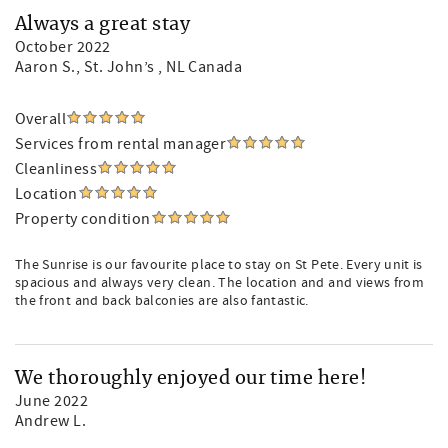
Always a great stay
October 2022
Aaron S.
, St. John’s , NL Canada
Overall
Services from rental manager
Cleanliness
Location
Property condition
The Sunrise is our favourite place to stay on St Pete. Every unit is
spacious and always very clean. The location and and views from
the front and back balconies are also fantastic.
We thoroughly enjoyed our time here!
June 2022
Andrew L.