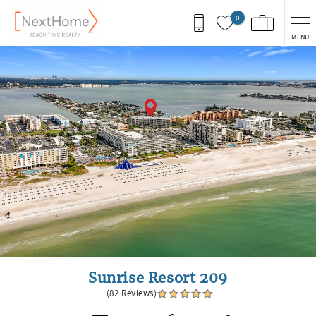
Skip to main content
0
MENU
You are here
Sunrise Resort 209
(82 Reviews)