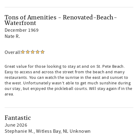
Tons of Amenities - Renovated-Beach-
Waterfront
December 1969
Nate R.
Overall
Great value for those looking to stay at and on St. Pete Beach.
Easy to access and across the street from the beach and many
restaurants. You can watch the sunrise in the east and sunset to
the west. Unfortunately wasn’t able to get much sunshine during
our stay, but enjoyed the pickleball courts. Will stay again if in the
area.
Fantastic
June 2026
Stephanie M.
, Witless Bay, NL Unknown