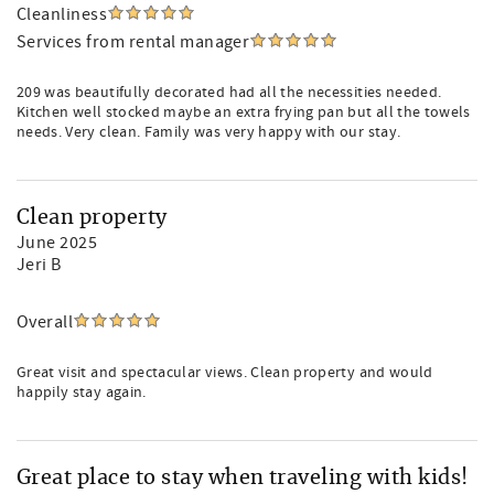
Cleanliness
Services from rental manager
209 was beautifully decorated had all the necessities needed.
Kitchen well stocked maybe an extra frying pan but all the towels
needs. Very clean. Family was very happy with our stay.
Clean property
June 2025
Jeri B
Overall
Great visit and spectacular views. Clean property and would
happily stay again.
Great place to stay when traveling with kids!