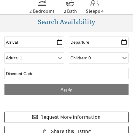
2 Bedrooms
2 Bath
Sleeps 4
Search Availability
Request More Information
Share this Listing