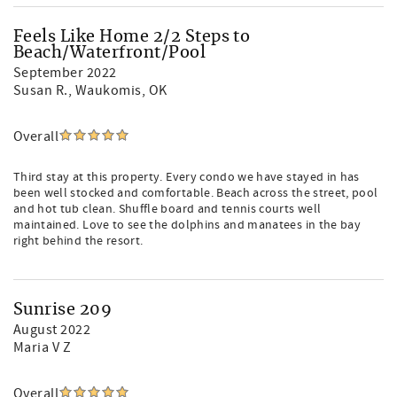
Feels Like Home 2/2 Steps to
Beach/Waterfront/Pool
September 2022
Susan R.
, Waukomis, OK
Overall
Third stay at this property. Every condo we have stayed in has
been well stocked and comfortable. Beach across the street, pool
and hot tub clean. Shuffle board and tennis courts well
maintained. Love to see the dolphins and manatees in the bay
right behind the resort.
Sunrise 209
August 2022
Maria V Z
Overall