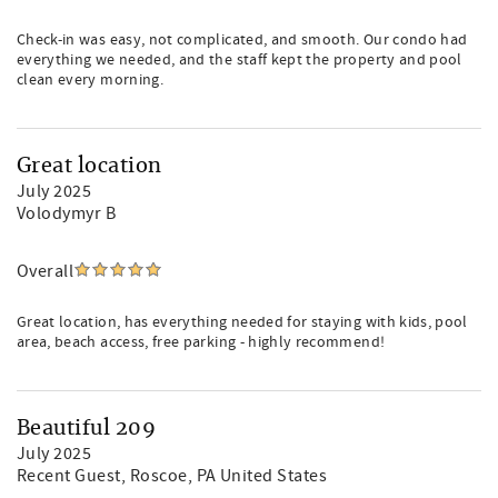
Check-in was easy, not complicated, and smooth. Our condo had
everything we needed, and the staff kept the property and pool
clean every morning.
Great location
July 2025
Volodymyr B
Overall
Great location, has everything needed for staying with kids, pool
area, beach access, free parking - highly recommend!
Beautiful 209
July 2025
Recent Guest
, Roscoe, PA United States