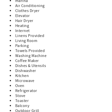
marina
comfort meets coastal charm. This beautifully designed 2-
Air Conditioning
bedroom condo offers stunning panoramic views of both
Clothes Dryer
the bay and the Gulf, allowing you to experience
Elevator
breathtaking sunrises and sunsets right from your private
Hair Dryer
balcony. With its prime location across from St. Pete
Heating
Beach, you’ll have the best of both worlds—relaxing
Internet
waterfront serenity and easy beach access just steps away.
Linens Provided
Book with Confidence – We’re the Only Onsite
Living Room
Management Company!
Parking
When you reserve your stay with NextHome Beach Time
Towels Provided
Realty, you’re booking with the only onsite management
Washing Machine
company at the resort. Our office is conveniently located
Coffee Maker
on the second floor, allowing us to provide quick, friendly
Dishes & Utensils
assistance with any questions or concerns that may arise
Dishwasher
during your stay.
Kitchen
Microwave
Why You’ll Love This Stay:
Oven
• Unbeatable Location – Wake up to sparkling bay views
Refrigerator
and walk across the street to the sugar-white sands of St.
Stove
Pete Beach.
Toaster
• Elegant & Cozy Interiors – Thoughtfully designed with
Balcony
high-end furnishings, plush bedding, and coastal-inspired
Outdoor Grill