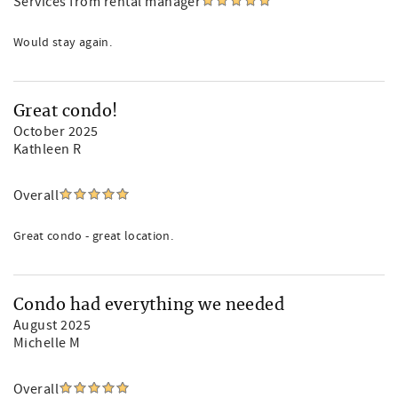
Services from rental manager
Would stay again.
Great condo!
October 2025
Kathleen R
Overall
Great condo - great location.
Condo had everything we needed
August 2025
Michelle M
Overall