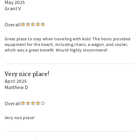
May 2025
Grant V
Overall
Great place to stay when traveling with kids! The hosts provided
equipment for the beach, including chairs, a wagon, and cooler,
which was a great benefit. Would highly recommend!
Very nice place!
April 2025
Matthew D
Overall
Very nice place!