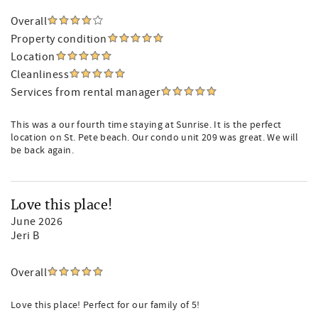
Overall
Property condition
Location
Cleanliness
Services from rental manager
This was a our fourth time staying at Sunrise. It is the perfect
location on St. Pete beach. Our condo unit 209 was great. We will
be back again.
Love this place!
June 2026
Jeri B
Overall
Love this place! Perfect for our family of 5!