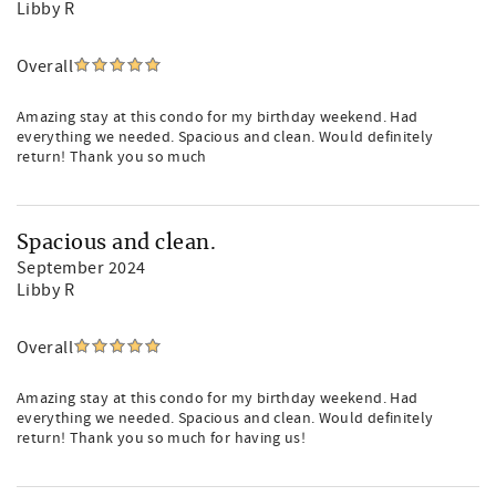
Libby R
Overall
Amazing stay at this condo for my birthday weekend. Had
everything we needed. Spacious and clean. Would definitely
return! Thank you so much
Spacious and clean.
September 2024
Libby R
Overall
Amazing stay at this condo for my birthday weekend. Had
everything we needed. Spacious and clean. Would definitely
return! Thank you so much for having us!