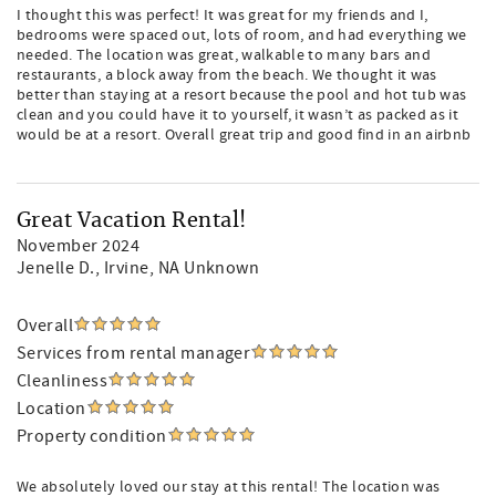
I thought this was perfect! It was great for my friends and I,
bedrooms were spaced out, lots of room, and had everything we
needed. The location was great, walkable to many bars and
restaurants, a block away from the beach. We thought it was
better than staying at a resort because the pool and hot tub was
clean and you could have it to yourself, it wasn’t as packed as it
would be at a resort. Overall great trip and good find in an airbnb
Great Vacation Rental!
November 2024
Jenelle D.
, Irvine, NA Unknown
Overall
Services from rental manager
Cleanliness
Location
Property condition
We absolutely loved our stay at this rental! The location was