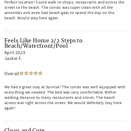
Perfect location! Could walk to shops, restaurants and across the
street to the beach. The condo was super clean with all the
amenities and even had beach gear to spend the day on the
beach. Would stay here again.
Feels Like Home 2/2 Steps to
Beach/Waterfront/Pool
April 2023
Jackie F.
Overall
We had a great stay at Sunrise! The condo was well equipped with
everything we needed. The bed was very comfortable. Within
walking distance to many restaurants and stores. The beach
access was right across the street. We would definitely stay here
again!