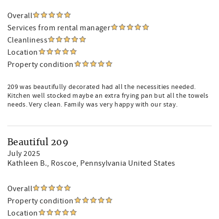
Overall
Services from rental manager
Cleanliness
Location
Property condition
209 was beautifully decorated had all the necessities needed.
Kitchen well stocked maybe an extra frying pan but all the towels
needs. Very clean. Family was very happy with our stay.
Beautiful 209
July 2025
Kathleen B.
, Roscoe, Pennsylvania United States
Overall
Property condition
Location