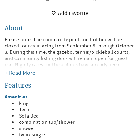
Add Favorite
About
Please note: The community pool and hot tub will be
closed for resurfacing from September 8 through October
3. During this time, the gazebo, tennis/pickleball courts,
and community fishing dock will remain open for guest
use. Nightly rates for these dates have already been
adjusted to account for the temporary pool and hot tub
+ Read More
closure.
Features
Welcome to Sunrise Resort! Enjoy this Bayfront Bliss –
Luxury & Comfort Steps from St. Pete Beach!
Amenities
king
All beds were replaced with brand new, hotel-quality
Twin
mattresses in December 2025 for an exceptionally
Sofa Bed
comfortable stay. The condo has one king bed and 2 Twin
combination tub/shower
XL beds.
shower
twin/ single
Escape to a serene bayfront retreat where modern