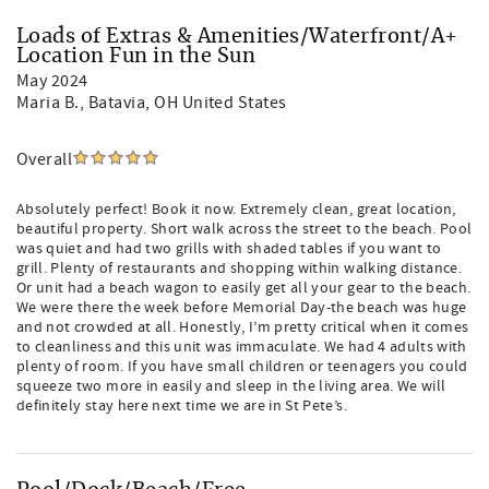
Loads of Extras & Amenities/Waterfront/A+
Location Fun in the Sun
May 2024
Maria B.
, Batavia, OH United States
Overall
Absolutely perfect! Book it now. Extremely clean, great location,
beautiful property. Short walk across the street to the beach. Pool
was quiet and had two grills with shaded tables if you want to
grill. Plenty of restaurants and shopping within walking distance.
Or unit had a beach wagon to easily get all your gear to the beach.
We were there the week before Memorial Day-the beach was huge
and not crowded at all. Honestly, I’m pretty critical when it comes
to cleanliness and this unit was immaculate. We had 4 adults with
plenty of room. If you have small children or teenagers you could
squeeze two more in easily and sleep in the living area. We will
definitely stay here next time we are in St Pete’s.