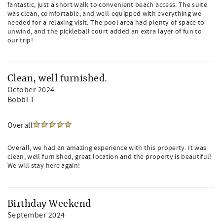
fantastic, just a short walk to convenient beach access. The suite
was clean, comfortable, and well-equipped with everything we
needed for a relaxing visit. The pool area had plenty of space to
unwind, and the pickleball court added an extra layer of fun to
our trip!
Clean, well furnished.
October 2024
Bobbi T
Overall
Overall, we had an amazing experience with this property. It was
clean, well furnished, great location and the property is beautiful!
We will stay here again!
Birthday Weekend
September 2024