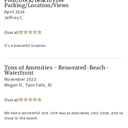
Pool/Dock/Beach/Free
Parking/Location/Views
April 2024
Jeffrey C.
Overall
It's a beautiful location
Tons of Amenities - Renovated-Beach-
Waterfront
November 2023
Megan H.
, Twin Falls, ID
Overall
We had a wonderful visit. Unit was as described, very clean, and so
close to the beach.