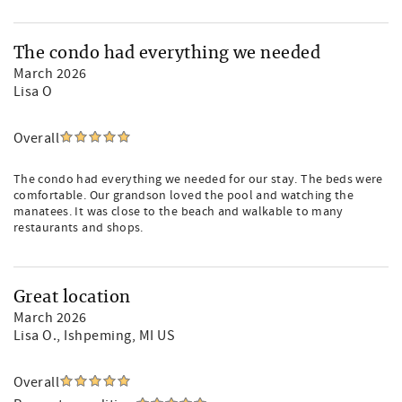
The condo had everything we needed
March 2026
Lisa O
Overall
The condo had everything we needed for our stay. The beds were
comfortable. Our grandson loved the pool and watching the
manatees. It was close to the beach and walkable to many
restaurants and shops.
Great location
March 2026
Lisa O.
, Ishpeming, MI US
Overall