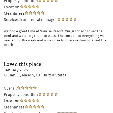
Property condition
Location
Cleanliness
Services from rental manager
We had a great time at Sunrise Resort. Our grandson loved the
pool and watching the manatees. The condo had everything we
needed for the week and is so close to many restaurants and the
beach.
Loved this place.
January 2026
Gillian C.
, Mason, OH United States
Overall
Property condition
Location
Cleanliness