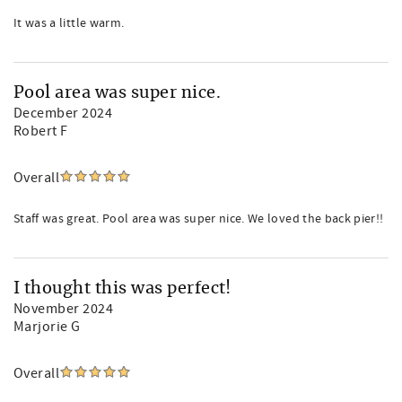
It was a little warm.
Pool area was super nice.
December 2024
Robert F
Overall
Staff was great. Pool area was super nice. We loved the back pier!!
I thought this was perfect!
November 2024
Marjorie G
Overall