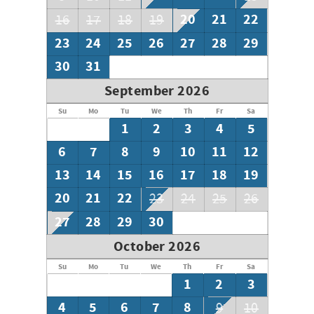
20
21
22
16
17
18
19
23
24
25
26
27
28
29
30
31
September 2026
Su
Mo
Tu
We
Th
Fr
Sa
1
2
3
4
5
6
7
8
9
10
11
12
13
14
15
16
17
18
19
20
21
22
23
24
25
26
27
28
29
30
October 2026
Su
Mo
Tu
We
Th
Fr
Sa
1
2
3
4
5
6
7
8
9
10