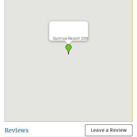
Sunrise Resort 209
Leave a Review
Reviews