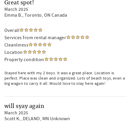
Great spot!
March 2025
Emma B.
, Toronto, ON Canada
Overall
Services from rental manager
Cleanliness
Location
Property condition
Stayed here with my 2 boys. It was a great place. Location is
perfect. Place was clean and organized. Lots of beach toys, even a
big wagon to carry it all. Would love to stay here again!
will syay again
March 2025
Scott K.
, DELANO, MN Unknown