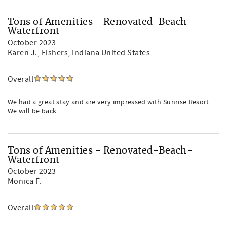
Tons of Amenities - Renovated-Beach-
Waterfront
October 2023
Karen J.
, Fishers, Indiana United States
Overall
We had a great stay and are very impressed with Sunrise Resort.
We will be back.
Tons of Amenities - Renovated-Beach-
Waterfront
October 2023
Monica F.
Overall