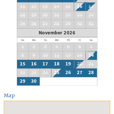
16
11
12
13
14
15
17
18
19
20
21
22
23
24
25
26
27
28
29
30
31
November 2026
Su
Mo
Tu
We
Th
Fr
Sa
1
2
3
4
5
6
7
14
8
9
10
11
12
13
15
16
17
18
19
20
21
25
26
27
28
22
23
24
29
30
Map