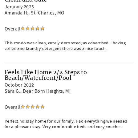
Clean and Cute
January 2023
Amanda H.
, St. Charles, MO
Overall
This condo was clean, cutely decorated, as advertised…having
coffee and laundry detergent there was a nice touch.
Feels Like Home 2/2 Steps to
Beach/Waterfront/Pool
October 2022
Sara G.
, Dear Born Heights, MI
Overall
Perfect holiday home for our family. Had everything we needed
for a pleasant stay. Very comfortable beds and cozy couches