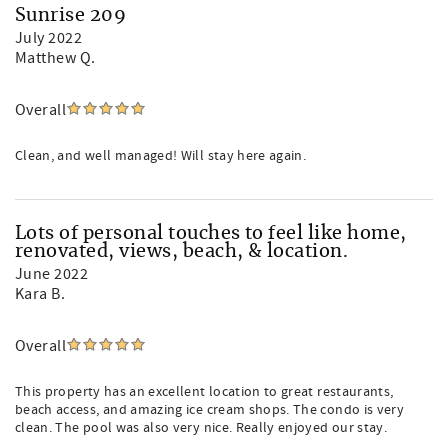
Sunrise 209
July 2022
Matthew Q.
Overall
Clean, and well managed! Will stay here again.
Lots of personal touches to feel like home,
renovated, views, beach, & location.
June 2022
Kara B.
Overall
This property has an excellent location to great restaurants,
beach access, and amazing ice cream shops. The condo is very
clean. The pool was also very nice. Really enjoyed our stay.