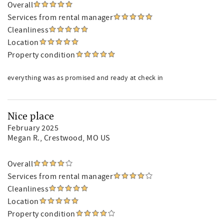
Overall
Services from rental manager
Cleanliness
Location
Property condition
everything was as promised and ready at check in
Nice place
February 2025
Megan R.
, Crestwood, MO US
Overall
Services from rental manager
Cleanliness
Location
Property condition