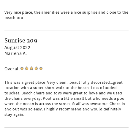
Very nice place, the amenities were a nice surprise and close to the
beach too
Sunrise 209
August 2022
Marlena A.
Overall
This was a great place. Very clean...beautifully decorated...great
location with a super short walk to the beach. Lots of added
touches. Beach chairs and toys were great to have and we used
the chairs everyday. Pool was a little small but who needs a pool
when the ocean is across the street. Staff was awesome. Check in
and out was so easy. I highly recommend and would definitely
stay again.