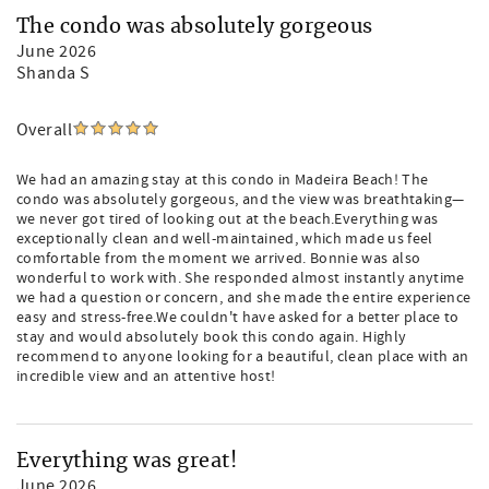
The condo was absolutely gorgeous
June 2026
Shanda S
Overall
We had an amazing stay at this condo in Madeira Beach! The
condo was absolutely gorgeous, and the view was breathtaking—
we never got tired of looking out at the beach.Everything was
exceptionally clean and well-maintained, which made us feel
comfortable from the moment we arrived. Bonnie was also
wonderful to work with. She responded almost instantly anytime
we had a question or concern, and she made the entire experience
easy and stress-free.We couldn't have asked for a better place to
stay and would absolutely book this condo again. Highly
recommend to anyone looking for a beautiful, clean place with an
incredible view and an attentive host!
Everything was great!
June 2026