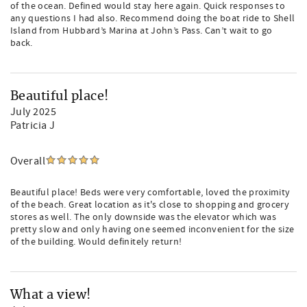
of the ocean. Defined would stay here again. Quick responses to
any questions I had also. Recommend doing the boat ride to Shell
Island from Hubbard’s Marina at John’s Pass. Can’t wait to go
back.
Beautiful place!
July 2025
Patricia J
Overall
Beautiful place! Beds were very comfortable, loved the proximity
of the beach. Great location as it's close to shopping and grocery
stores as well. The only downside was the elevator which was
pretty slow and only having one seemed inconvenient for the size
of the building. Would definitely return!
What a view!