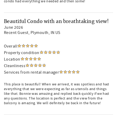
condo had everything we needed and then some!
Beautiful Condo with an breathtaking view!
June 2026
Recent Guest
, Plymouth, IN US
Overall
Property condition
Location
Cleanliness
Services from rental manager
This place is beautiful! When we arrived, it was spotless and had
everything that we were expecting as far as utensils and things
like that. Bonnie was amazing and replied back quickly if we had
any questions. The location is perfect and the view from the
balcony is amazing. We will definitely be back in the future!