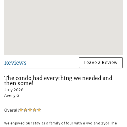
Leave a Review
Reviews
The condo had everything we needed and
then some!
July 2026
Avery G
Overall
We enjoyed our stay as a family of four with a 4yo and 2yo! The