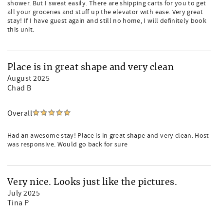
shower. But I sweat easily. There are shipping carts for you to get
all your groceries and stuff up the elevator with ease. Very great
stay! If I have guest again and still no home, I will definitely book
this unit.
Place is in great shape and very clean
August 2025
Chad B
Overall
Had an awesome stay! Place is in great shape and very clean. Host
was responsive. Would go back for sure
Very nice. Looks just like the pictures.
July 2025
Tina P