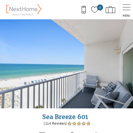
Skip to main content
0
MENU
You are here
Sea Breeze 601
(114 Reviews)