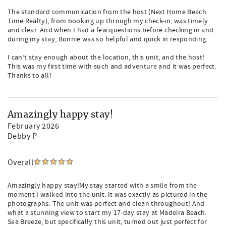
The standard communication from the host (Next Home Beach
Time Realty), from booking up through my check-in, was timely
and clear. And when I had a few questions before checking in and
during my stay, Bonnie was so helpful and quick in responding.
I can’t stay enough about the location, this unit, and the host!
This was my first time with such and adventure and it was perfect.
Thanks to all!
Amazingly happy stay!
February 2026
Debby P
Overall
Amazingly happy stay!My stay started with a smile from the
moment I walked into the unit. It was exactly as pictured in the
photographs. The unit was perfect and clean throughout! And
what a stunning view to start my 17-day stay at Madeira Beach.
Sea Breeze, but specifically this unit, turned out just perfect for