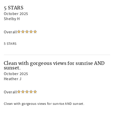
5 STARS
October 2025
Shelby H
Overall
5 STARS
Clean with gorgeous views for sunrise AND
sunset.
October 2025
Heather J
Overall
Clean with gorgeous views for sunrise AND sunset.