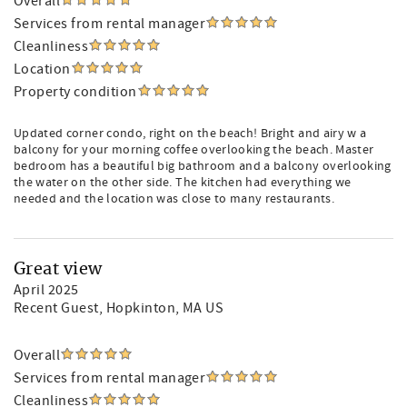
Overall
Services from rental manager
Cleanliness
Location
Property condition
Updated corner condo, right on the beach! Bright and airy w a
balcony for your morning coffee overlooking the beach. Master
bedroom has a beautiful big bathroom and a balcony overlooking
the water on the other side. The kitchen had everything we
needed and the location was close to many restaurants.
Great view
April 2025
Recent Guest
, Hopkinton, MA US
Overall
Services from rental manager
Cleanliness