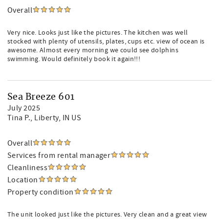
Overall
Very nice. Looks just like the pictures. The kitchen was well
stocked with plenty of utensils, plates, cups etc. view of ocean is
awesome. Almost every morning we could see dolphins
swimming. Would definitely book it again!!!
Sea Breeze 601
July 2025
Tina P.
, Liberty, IN US
Overall
Services from rental manager
Cleanliness
Location
Property condition
The unit looked just like the pictures. Very clean and a great view