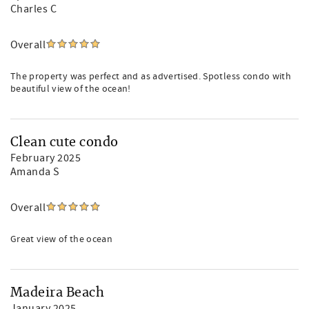
Charles C
Overall
The property was perfect and as advertised. Spotless condo with
beautiful view of the ocean!
Clean cute condo
February 2025
Amanda S
Overall
Great view of the ocean
Madeira Beach
January 2025