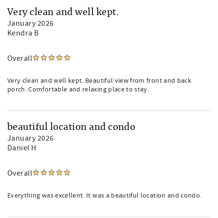
Very clean and well kept.
January 2026
Kendra B
Overall
Very clean and well kept. Beautiful view from front and back
porch. Comfortable and relaxing place to stay.
beautiful location and condo
January 2026
Daniel H
Overall
Everything was excellent. It was a beautiful location and condo.