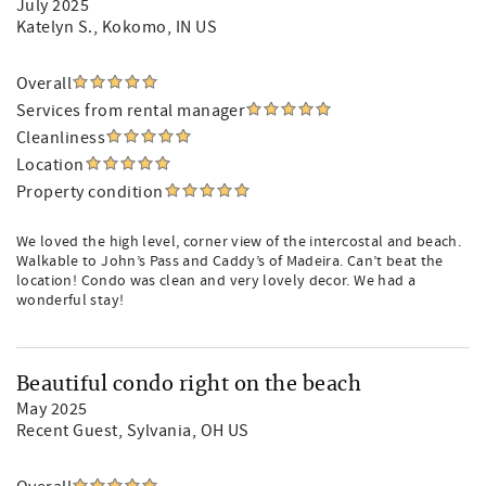
July 2025
Katelyn S.
, Kokomo, IN US
Overall
Services from rental manager
Cleanliness
Location
Property condition
We loved the high level, corner view of the intercostal and beach.
Walkable to John’s Pass and Caddy’s of Madeira. Can’t beat the
location! Condo was clean and very lovely decor. We had a
wonderful stay!
Beautiful condo right on the beach
May 2025
Recent Guest
, Sylvania, OH US