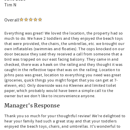
Tim N
Overall
Everything was great! We loved the location, the property had so
much to do. We have 2 toddlers and they enjoyed the beach toys
that were provided, the chairs, the umbrellas, etc. we brought our
own inflatables (swimmies and floaties). The cops knocked on our
door because they said they received a call from someone that a
bird was trapped on our east facing balcony. They came in and
checked, there was a hawk on the railing and they thought it was
caught in the reflective tape that was on the railing. Location to
johns pass was great, location to everything you need was great
(groceries, quick things you might forget that you can get at 7-
eleven, etc). Only downside was no Kleenex and limited toilet
paper, which probably would have been a simple call to the
owner but we don’t like to inconvenience anyone.
Manager's Response
Thank you so much for your thoughtful review! We're delighted to
hear your family had such a great stay and that your toddlers
enjoyed the beach toys, chairs, and umbrellas. It's wonderful to