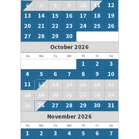
11
12
6
7
8
9
10
13
14
15
16
17
18
19
20
21
22
23
24
25
26
27
28
29
30
October 2026
Su
Mo
Tu
We
Th
Fr
Sa
1
2
3
4
5
6
7
8
9
10
11
12
13
14
15
16
17
18
19
20
21
22
23
24
26
27
28
29
30
31
25
November 2026
Su
Mo
Tu
We
Th
Fr
Sa
1
2
3
4
5
6
7