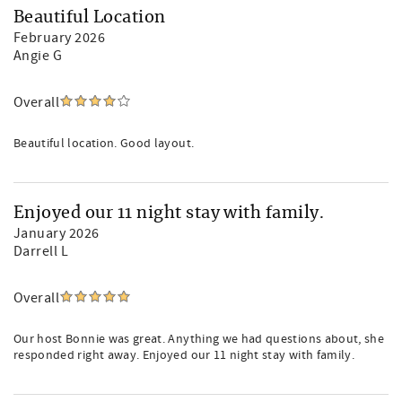
Beautiful Location
February 2026
Angie G
Overall
Beautiful location. Good layout.
Enjoyed our 11 night stay with family.
January 2026
Darrell L
Overall
Our host Bonnie was great. Anything we had questions about, she
responded right away. Enjoyed our 11 night stay with family.