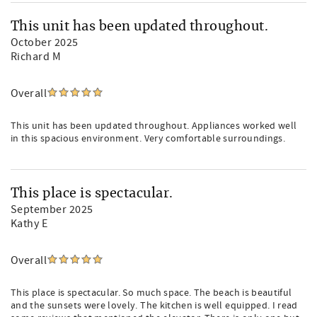
This unit has been updated throughout.
October 2025
Richard M
Overall
This unit has been updated throughout. Appliances worked well
in this spacious environment. Very comfortable surroundings.
This place is spectacular.
September 2025
Kathy E
Overall
This place is spectacular. So much space. The beach is beautiful
and the sunsets were lovely. The kitchen is well equipped. I read