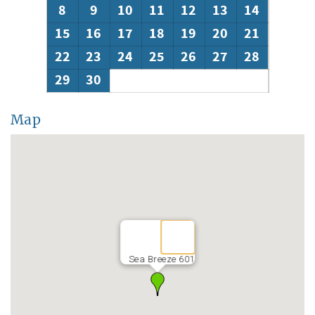
8
9
10
11
12
13
14
15
16
17
18
19
20
21
22
23
24
25
26
27
28
29
30
Map
Sea Breeze 601