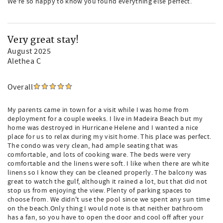
We're so happy to know you found everything else perfect.
Very great stay!
August 2025
Alethea C
Overall
My parents came in town for a visit while I was home from
deployment for a couple weeks. I live in Madeira Beach but my
home was destroyed in Hurricane Helene and I wanted a nice
place for us to relax during my visit home. This place was perfect.
The condo was very clean, had ample seating that was
comfortable, and lots of cooking ware. The beds were very
comfortable and the linens were soft. I like when there are white
linens so I know they can be cleaned properly. The balcony was
great to watch the gulf, although it rained a lot, but that did not
stop us from enjoying the view. Plenty of parking spaces to
choose from. We didn't use the pool since we spent any sun time
on the beach.Only thing I would note is that neither bathroom
has a fan, so you have to open the door and cool off after your