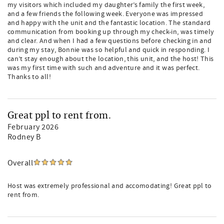
my visitors which included my daughter’s family the first week,
and a few friends the following week. Everyone was impressed
and happy with the unit and the fantastic location. The standard
communication from booking up through my check-in, was timely
and clear. And when I had a few questions before checking in and
during my stay, Bonnie was so helpful and quick in responding. I
can’t stay enough about the location, this unit, and the host! This
was my first time with such and adventure and it was perfect.
Thanks to all!
Great ppl to rent from.
February 2026
Rodney B
Overall
Host was extremely professional and accomodating! Great ppl to
rent from.