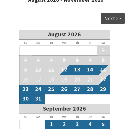
August 2026 - November 2026
* Beach chairs are not guaranteed; however, some guests
or owners leave them behind for future guest use.
* Minimum age requirement of 25+ to book this unit
Next >>
* Accessibility Notice: Limited accessible features for
disabled guests are available at this time
August 2026
Su
Mo
Tu
We
Th
Fr
Sa
1
2
3
4
5
6
7
8
12
13
14
9
10
11
15
22
16
17
18
19
20
21
23
24
25
26
27
28
29
30
31
September 2026
Su
Mo
Tu
We
Th
Fr
Sa
1
2
3
4
5