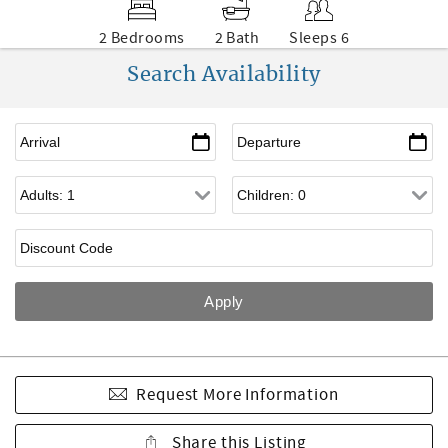
2 Bedrooms
2 Bath
Sleeps 6
Search Availability
Request More Information
Share this Listing