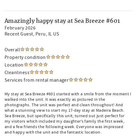
Amazingly happy stay at Sea Breeze #601
February 2026
Recent Guest
, Peru, IL US
Overall
Property condition
Location
Cleanliness
Services from rental manager
My stay at Sea Breeze #601 started with a smile from the moment I
walked into the unit. It was exactly as pictured in the
photographs. The unit was perfect and clean throughout! And
what a stunning view to start my 17-day stay at Madeira Beach.
Sea Breeze, but specifically this unit, turned out just perfect for
my visitors which included my daughter’s family the first week,
and a few friends the following week. Everyone was impressed
and happy with the unit and the fantastic location.