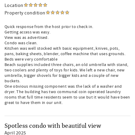
Location
Property condition
Quick response from the host prior to check in.
Getting access was easy.
View was as advertised.
Condo was clean.
Kitchen was well stocked with basic equipment, knives, pots,
pans, baking sheets, blender, coffee machine that uses grounds.
Beds were very comfortable
Beach supplies included three chairs, an old umbrella with stand,
two coolers and plenty of toys for kids. We left a new chair, new
umbrella, bigger shovels for bigger kids and a couple of new
buckets.
One obvious missing component was the lack of a washer and
dryer. The building has two communal coin operated laundry
rooms that full time residents seem to use but it would have been
great to have them in our unit.
Spotless condo with beautiful view
April 2025