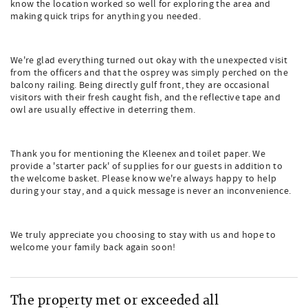
know the location worked so well for exploring the area and
making quick trips for anything you needed.
We're glad everything turned out okay with the unexpected visit
from the officers and that the osprey was simply perched on the
balcony railing. Being directly gulf front, they are occasional
visitors with their fresh caught fish, and the reflective tape and
owl are usually effective in deterring them.
Thank you for mentioning the Kleenex and toilet paper. We
provide a 'starter pack' of supplies for our guests in addition to
the welcome basket. Please know we're always happy to help
during your stay, and a quick message is never an inconvenience.
We truly appreciate you choosing to stay with us and hope to
welcome your family back again soon!
The property met or exceeded all