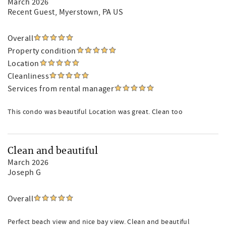
March 2026
Recent Guest
, Myerstown, PA US
Overall
Property condition
Location
Cleanliness
Services from rental manager
This condo was beautiful Location was great. Clean too
Clean and beautiful
March 2026
Joseph G
Overall
Perfect beach view and nice bay view. Clean and beautiful