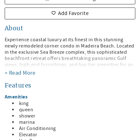
Add Favorite
About
Experience coastal luxury at its finest in this stunning
newly remodeled corner condo in Madeira Beach. Located
in the exclusive Sea Breeze complex, this sophisticated
beachfront retreat offers breathtaking panoramic Gulf
views, high-end furnishings, and top-tier amenities for an
unforgettable stay. Whether you're sipping coffee on the
+ Read More
expansive private balcony or unwinding by the heated
oceanfront pool, every detail is designed for relaxation
Features
and indulgence.
Amenities
Elegant Living Spaces
king
• Spacious open-concept design with a seamless flow
queen
between the kitchen, dining, and living areas
shower
• Large-screen TV and plush seating in the living room,
marina
perfect for movie nights or enjoying the view
Air Conditioning
• Expansive corner balcony to soak in the stunning sunsets
Elevator
and ocean breeze