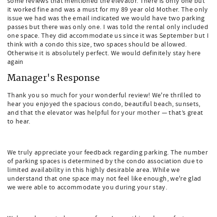
some reviews that mentioned the elevator. There is only one but
it worked fine and was a must for my 89 year old Mother. The only
issue we had was the email indicated we would have two parking
passes but there was only one. I was told the rental only included
one space. They did accommodate us since it was September but I
think with a condo this size, two spaces should be allowed.
Otherwise it is absolutely perfect. We would definitely stay here
again
Manager's Response
Thank you so much for your wonderful review! We're thrilled to
hear you enjoyed the spacious condo, beautiful beach, sunsets,
and that the elevator was helpful for your mother — that’s great
to hear.
We truly appreciate your feedback regarding parking. The number
of parking spaces is determined by the condo association due to
limited availability in this highly desirable area. While we
understand that one space may not feel like enough, we're glad
we were able to accommodate you during your stay.