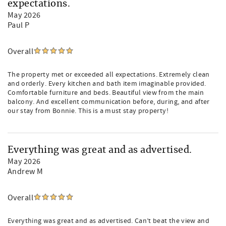
expectations.
May 2026
Paul P
Overall
The property met or exceeded all expectations. Extremely clean
and orderly. Every kitchen and bath item imaginable provided.
Comfortable furniture and beds. Beautiful view from the main
balcony. And excellent communication before, during, and after
our stay from Bonnie. This is a must stay property!
Everything was great and as advertised.
May 2026
Andrew M
Overall
Everything was great and as advertised. Can’t beat the view and