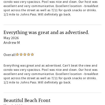
condo was very spacious. Pool was nice and clean. Our host was
excellent and very communicative. Excellent location - breakfast
spot across the street as well as 7/11 for quick snacks or drinks.
1/2 mile to Johns Pass. Will definitely go back.
Everything was great and as advertised.
May 2026
Andrew M
Overall
Everything was great and as advertised. Can’t beat the view and
condo was very spacious. Pool was nice and clean. Our host was
excellent and very communicative. Excellent location - breakfast
spot across the street as well as 7/11 for quick snacks or drinks.
1/2 mile to Johns Pass. Will definitely go back.
Beautiful Beach Front