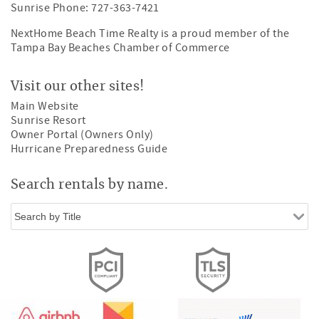
Sunrise Phone: 727-363-7421
NextHome Beach Time Realty is a proud member of the
Tampa Bay Beaches Chamber of Commerce
Visit our other sites!
Main Website
Sunrise Resort
Owner Portal (Owners Only)
Hurricane Preparedness Guide
Search rentals by name.