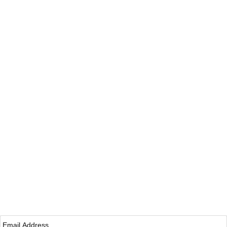
Email
*