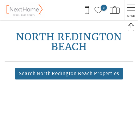
Skip to main content
0
MENU
You are here
NORTH REDINGTON
BEACH
Search North Redington Beach Properties