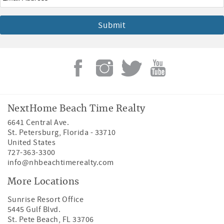
NextHome Beach Time Realty
6641 Central Ave.
St. Petersburg
,
Florida
-
33710
United States
727-363-3300
info@nhbeachtimerealty.com
More Locations
Sunrise Resort Office
5445 Gulf Blvd.
St. Pete Beach, FL 33706