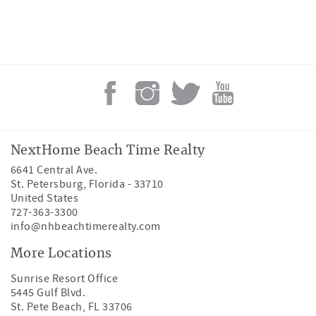
NextHome Beach Time Realty
6641 Central Ave.
St. Petersburg
,
Florida
-
33710
United States
727-363-3300
info@nhbeachtimerealty.com
More Locations
Sunrise Resort Office
5445 Gulf Blvd.
St. Pete Beach, FL 33706