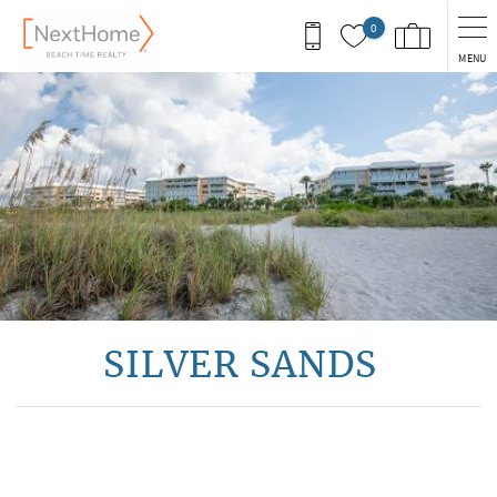
Skip to main content
0
MENU
You are here
SILVER SANDS