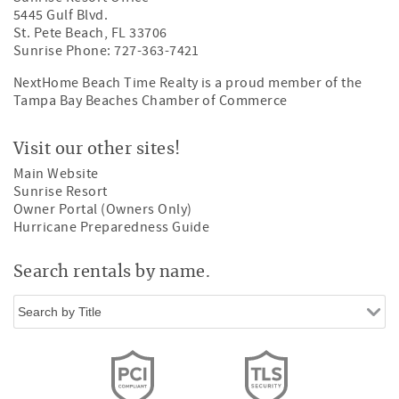
5445 Gulf Blvd.
St. Pete Beach, FL 33706
Sunrise Phone: 727-363-7421
NextHome Beach Time Realty is a proud member of the
Tampa Bay Beaches Chamber of Commerce
Visit our other sites!
Main Website
Sunrise Resort
Owner Portal (Owners Only)
Hurricane Preparedness Guide
Search rentals by name.