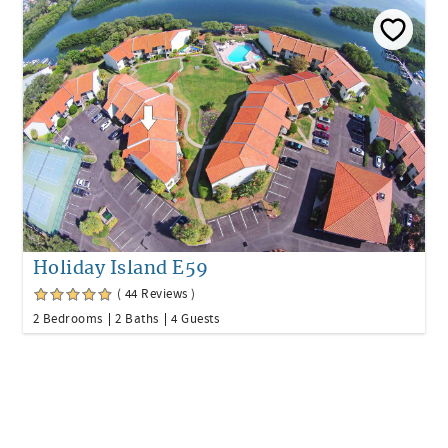
Holiday Island E59
( 44 Reviews )
2 Bedrooms
2 Baths
4 Guests