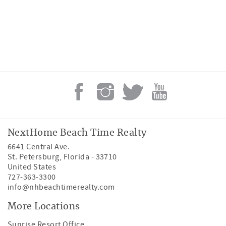
NextHome Beach Time Realty
6641 Central Ave.
St. Petersburg
,
Florida
-
33710
United States
727-363-3300
info@nhbeachtimerealty.com
More Locations
Sunrise Resort Office