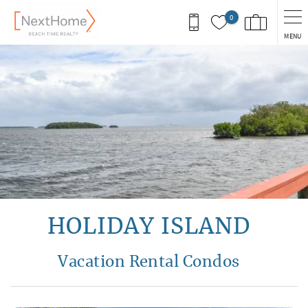
Skip to main content
0
MENU
You are here
HOLIDAY ISLAND
Vacation Rental Condos